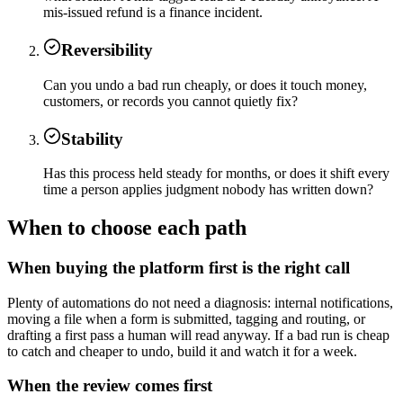
mis-issued refund is a finance incident.
Reversibility
Can you undo a bad run cheaply, or does it touch money,
customers, or records you cannot quietly fix?
Stability
Has this process held steady for months, or does it shift every
time a person applies judgment nobody has written down?
When to choose each path
When buying the platform first is the right call
Plenty of automations do not need a diagnosis: internal notifications,
moving a file when a form is submitted, tagging and routing, or
drafting a first pass a human will read anyway. If a bad run is cheap
to catch and cheaper to undo, build it and watch it for a week.
When the review comes first