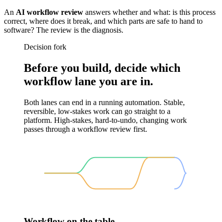
An
AI workflow review
answers whether and what: is this process
correct, where does it break, and which parts are safe to hand to
software? The review is the diagnosis.
Decision fork
Before you build, decide which
workflow lane you are in.
Both lanes can end in a running automation. Stable,
reversible, low-stakes work can go straight to a
platform. High-stakes, hard-to-undo, changing work
passes through a workflow review first.
Workflow on the table