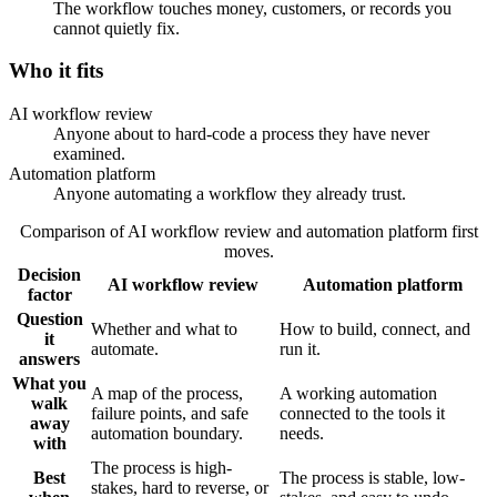
The workflow touches money, customers, or records you
cannot quietly fix.
Who it fits
AI workflow review
Anyone about to hard-code a process they have never
examined.
Automation platform
Anyone automating a workflow they already trust.
Comparison of AI workflow review and automation platform first
moves.
Decision
AI workflow review
Automation platform
factor
Question
Whether and what to
How to build, connect, and
it
automate.
run it.
answers
What you
A map of the process,
A working automation
walk
failure points, and safe
connected to the tools it
away
automation boundary.
needs.
with
The process is high-
Best
The process is stable, low-
stakes, hard to reverse, or