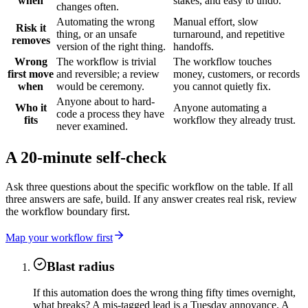
when
stakes, and easy to undo.
changes often.
Automating the wrong
Manual effort, slow
Risk it
thing, or an unsafe
turnaround, and repetitive
removes
version of the right thing.
handoffs.
Wrong
The workflow is trivial
The workflow touches
first move
and reversible; a review
money, customers, or records
when
would be ceremony.
you cannot quietly fix.
Anyone about to hard-
Who it
Anyone automating a
code a process they have
fits
workflow they already trust.
never examined.
A 20-minute self-check
Ask three questions about the specific workflow on the table. If all
three answers are safe, build. If any answer creates real risk, review
the workflow boundary first.
Map your workflow first
Blast radius
If this automation does the wrong thing fifty times overnight,
what breaks? A mis-tagged lead is a Tuesday annoyance. A