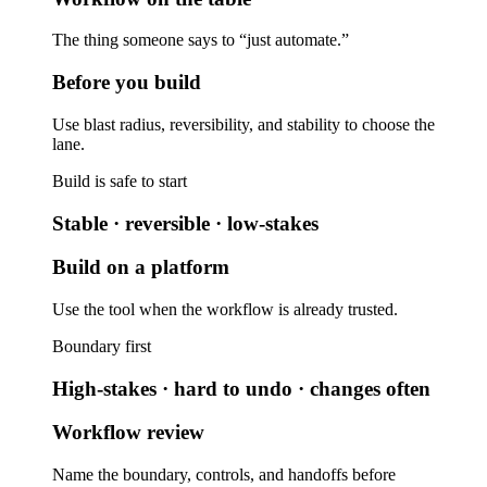
The thing someone says to “just automate.”
Before you build
Use blast radius, reversibility, and stability to choose the
lane.
Build is safe to start
Stable · reversible · low-stakes
Build on a platform
Use the tool when the workflow is already trusted.
Boundary first
High-stakes · hard to undo · changes often
Workflow review
Name the boundary, controls, and handoffs before