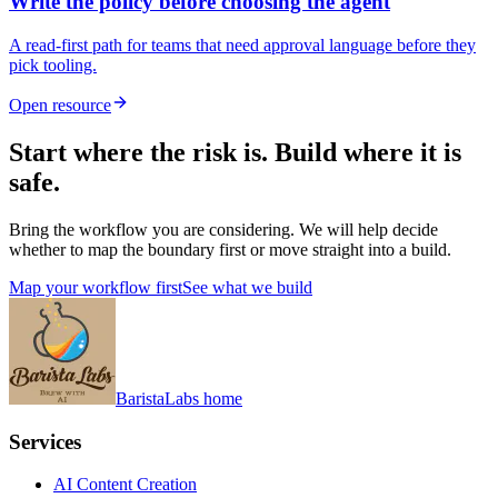
Write the policy before choosing the agent
A read-first path for teams that need approval language before they
pick tooling.
Open resource
Start where the risk is. Build where it is
safe.
Bring the workflow you are considering. We will help decide
whether to map the boundary first or move straight into a build.
Map your workflow first
See what we build
BaristaLabs home
Services
AI Content Creation