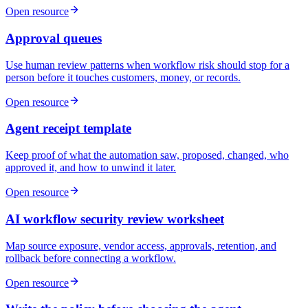
Open resource
Approval queues
Use human review patterns when workflow risk should stop for a
person before it touches customers, money, or records.
Open resource
Agent receipt template
Keep proof of what the automation saw, proposed, changed, who
approved it, and how to unwind it later.
Open resource
AI workflow security review worksheet
Map source exposure, vendor access, approvals, retention, and
rollback before connecting a workflow.
Open resource