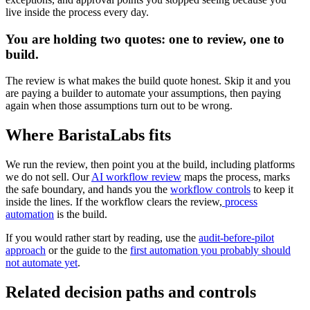
live inside the process every day.
You are holding two quotes: one to review, one to
build.
The review is what makes the build quote honest. Skip it and you
are paying a builder to automate your assumptions, then paying
again when those assumptions turn out to be wrong.
Where BaristaLabs fits
We run the review, then point you at the build, including platforms
we do not sell. Our
AI workflow review
maps the process, marks
the safe boundary, and hands you the
workflow controls
to keep it
inside the lines. If the workflow clears the review,
process
automation
is the build.
If you would rather start by reading, use the
audit-before-pilot
approach
or the guide to the
first automation you probably should
not automate yet
.
Related decision paths and controls