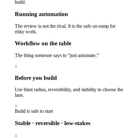
build.
Running automation
The review is not the rival. It is the safe on-ramp for
risky work.
Workflow on the table
The thing someone says to “just automate.”
↓
Before you build
Use blast radius, reversibility, and stability to choose the
lane.
↓
Build is safe to start
Stable · reversible · low-stakes
↓