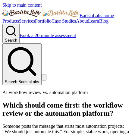
Skip to main content
BaristaLabs home
Products
Services
Portfolio
Case Studies
About
Learn
Blog
Book a 20-minute assessment
Search
Search BaristaLabs
AI workflow review vs. automation platform
Which should come first: the workflow
review or the automation platform?
Someone posts the message that starts most automation projects:
“We should just automate this.” For simple, stable work, opening a