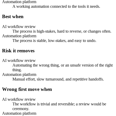
Automation platform
A working automation connected to the tools it needs.
Best when
AI workflow review
The process is high-stakes, hard to reverse, or changes often.
Automation platform
The process is stable, low-stakes, and easy to undo.
Risk it removes
AI workflow review
Automating the wrong thing, or an unsafe version of the right
thing.
Automation platform
Manual effort, slow turnaround, and repetitive handoffs.
Wrong first move when
AI workflow review
The workflow is trivial and reversible; a review would be
ceremony.
Automation platform