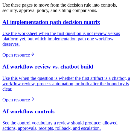
Use these pages to move from the decision rule into controls,
security, approval policy, and sibling comparisons.
AI implementation path decision matrix
Use the worksheet when the first question is not review versus
platform yet, but which implementation path one workflow
deserves.
Open resource
AI workflow review vs. chatbot build
Use this when the question is whether the first artifact is a chatbot, a
workflow review, process automation, or both after the boundary is
clear.
Open resource
AI workflow controls
See the control vocabulary a review should produce: allowed
actions, approvals, receipts, rollback, and escalation.