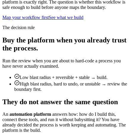
platform is exactly right. The question is whether this workflow is
safe enough to build before anyone maps the boundary.
Map your workflow first
See what we build
The decision rule
Buy the platform when you already trust
the process.
Run the review when you are about to hard-code a process you
have never actually examined.
Low blast radius + reversible + stable → build.
High blast radius, hard to undo, or unstable → review the
boundary first.
They do not answer the same question
An
automation platform
answers how: how do I build this,
connect these tools, and run it without babysitting it? You have
already decided the process is worth keeping and automating. The
platform is the build.