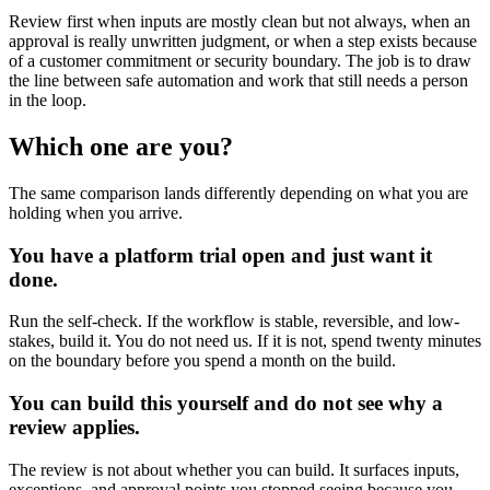
Review first when inputs are mostly clean but not always, when an
approval is really unwritten judgment, or when a step exists because
of a customer commitment or security boundary. The job is to draw
the line between safe automation and work that still needs a person
in the loop.
Which one are you?
The same comparison lands differently depending on what you are
holding when you arrive.
You have a platform trial open and just want it
done.
Run the self-check. If the workflow is stable, reversible, and low-
stakes, build it. You do not need us. If it is not, spend twenty minutes
on the boundary before you spend a month on the build.
You can build this yourself and do not see why a
review applies.
The review is not about whether you can build. It surfaces inputs,
exceptions, and approval points you stopped seeing because you