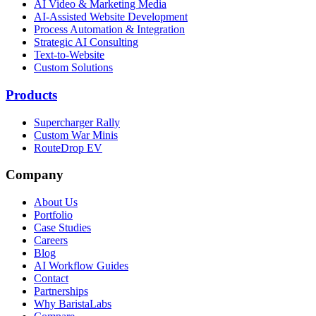
AI Video & Marketing Media
AI-Assisted Website Development
Process Automation & Integration
Strategic AI Consulting
Text-to-Website
Custom Solutions
Products
Supercharger Rally
Custom War Minis
RouteDrop EV
Company
About Us
Portfolio
Case Studies
Careers
Blog
AI Workflow Guides
Contact
Partnerships
Why BaristaLabs