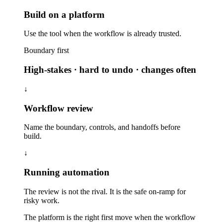
Build on a platform
Use the tool when the workflow is already trusted.
Boundary first
High-stakes · hard to undo · changes often
↓
Workflow review
Name the boundary, controls, and handoffs before
build.
↓
Running automation
The review is not the rival. It is the safe on-ramp for
risky work.
The platform is the right first move when the workflow