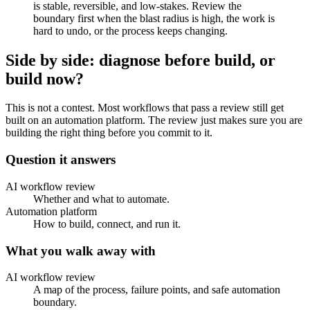
is stable, reversible, and low-stakes. Review the
boundary first when the blast radius is high, the work is
hard to undo, or the process keeps changing.
Side by side: diagnose before build, or
build now?
This is not a contest. Most workflows that pass a review still get
built on an automation platform. The review just makes sure you are
building the right thing before you commit to it.
Question it answers
AI workflow review
Whether and what to automate.
Automation platform
How to build, connect, and run it.
What you walk away with
AI workflow review
A map of the process, failure points, and safe automation
boundary.