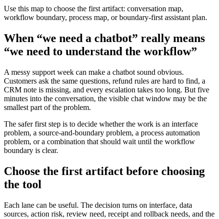
Use this map to choose the first artifact: conversation map,
workflow boundary, process map, or boundary-first assistant plan.
When “we need a chatbot” really means
“we need to understand the workflow”
A messy support week can make a chatbot sound obvious.
Customers ask the same questions, refund rules are hard to find, a
CRM note is missing, and every escalation takes too long. But five
minutes into the conversation, the visible chat window may be the
smallest part of the problem.
The safer first step is to decide whether the work is an interface
problem, a source-and-boundary problem, a process automation
problem, or a combination that should wait until the workflow
boundary is clear.
Choose the first artifact before choosing
the tool
Each lane can be useful. The decision turns on interface, data
sources, action risk, review need, receipt and rollback needs, and the