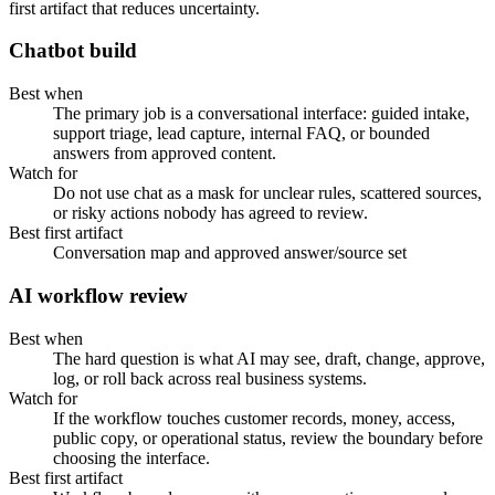
first artifact that reduces uncertainty.
Chatbot build
Best when
The primary job is a conversational interface: guided intake,
support triage, lead capture, internal FAQ, or bounded
answers from approved content.
Watch for
Do not use chat as a mask for unclear rules, scattered sources,
or risky actions nobody has agreed to review.
Best first artifact
Conversation map and approved answer/source set
AI workflow review
Best when
The hard question is what AI may see, draft, change, approve,
log, or roll back across real business systems.
Watch for
If the workflow touches customer records, money, access,
public copy, or operational status, review the boundary before
choosing the interface.
Best first artifact