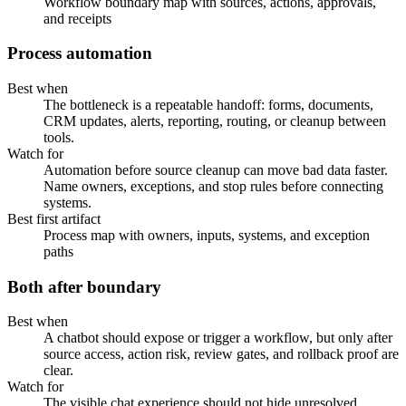
Workflow boundary map with sources, actions, approvals,
and receipts
Process automation
Best when
The bottleneck is a repeatable handoff: forms, documents,
CRM updates, alerts, reporting, routing, or cleanup between
tools.
Watch for
Automation before source cleanup can move bad data faster.
Name owners, exceptions, and stop rules before connecting
systems.
Best first artifact
Process map with owners, inputs, systems, and exception
paths
Both after boundary
Best when
A chatbot should expose or trigger a workflow, but only after
source access, action risk, review gates, and rollback proof are
clear.
Watch for
The visible chat experience should not hide unresolved