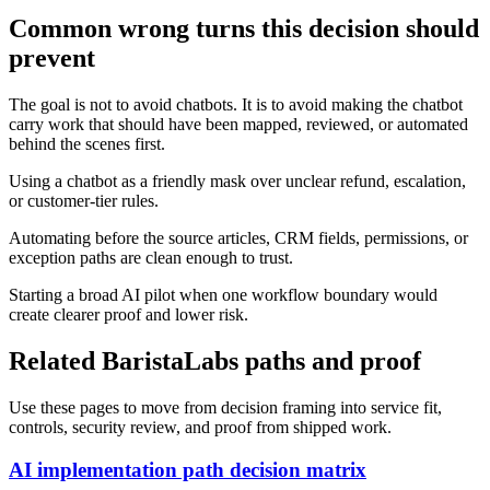
Common wrong turns this decision should
prevent
The goal is not to avoid chatbots. It is to avoid making the chatbot
carry work that should have been mapped, reviewed, or automated
behind the scenes first.
Using a chatbot as a friendly mask over unclear refund, escalation,
or customer-tier rules.
Automating before the source articles, CRM fields, permissions, or
exception paths are clean enough to trust.
Starting a broad AI pilot when one workflow boundary would
create clearer proof and lower risk.
Related BaristaLabs paths and proof
Use these pages to move from decision framing into service fit,
controls, security review, and proof from shipped work.
AI implementation path decision matrix