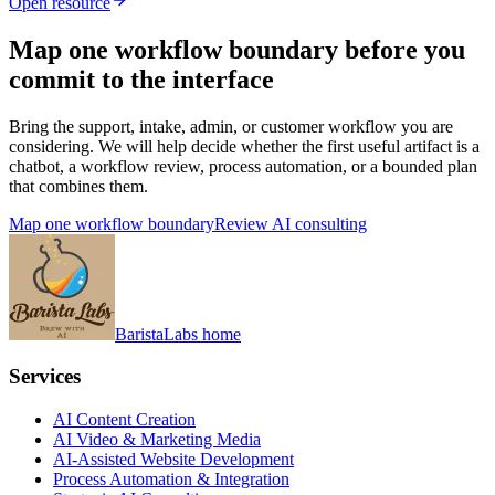
Open resource
Map one workflow boundary before you
commit to the interface
Bring the support, intake, admin, or customer workflow you are
considering. We will help decide whether the first useful artifact is a
chatbot, a workflow review, process automation, or a bounded plan
that combines them.
Map one workflow boundary
Review AI consulting
BaristaLabs home
Services
AI Content Creation
AI Video & Marketing Media
AI-Assisted Website Development
Process Automation & Integration