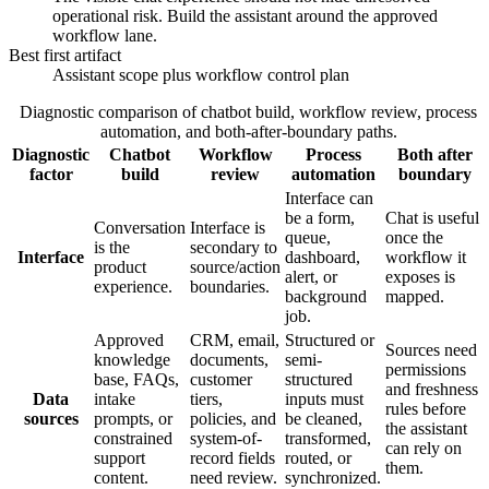
operational risk. Build the assistant around the approved
workflow lane.
Best first artifact
Assistant scope plus workflow control plan
Diagnostic comparison of chatbot build, workflow review, process
automation, and both-after-boundary paths.
Diagnostic
Chatbot
Workflow
Process
Both after
factor
build
review
automation
boundary
Interface can
be a form,
Chat is useful
Conversation
Interface is
queue,
once the
is the
secondary to
Interface
dashboard,
workflow it
product
source/action
alert, or
exposes is
experience.
boundaries.
background
mapped.
job.
Approved
CRM, email,
Structured or
Sources need
knowledge
documents,
semi-
permissions
base, FAQs,
customer
structured
and freshness
Data
intake
tiers,
inputs must
rules before
sources
prompts, or
policies, and
be cleaned,
the assistant
constrained
system-of-
transformed,
can rely on
support
record fields
routed, or
them.
content.
need review.
synchronized.