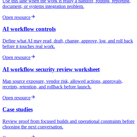
Use this lane when the work is really a handoff, routing, reporting,
document, or systems integration problem.
Open resource
AI workflow controls
Define what AI may read, draft, change, approve, log, and roll back
before it touches real work.
Open resource
AI workflow security review worksheet
Map source exposure, vendor risk, allowed actions, approvals,
receipts, retention, and rollback before launch.
Open resource
Case studies
Review proof from focused builds and operational constraints before
choosing the next conversation.