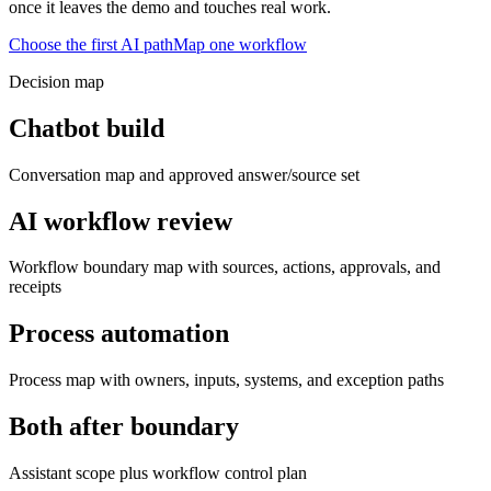
once it leaves the demo and touches real work.
Choose the first AI path
Map one workflow
Decision map
Chatbot build
Conversation map and approved answer/source set
AI workflow review
Workflow boundary map with sources, actions, approvals, and
receipts
Process automation
Process map with owners, inputs, systems, and exception paths
Both after boundary
Assistant scope plus workflow control plan