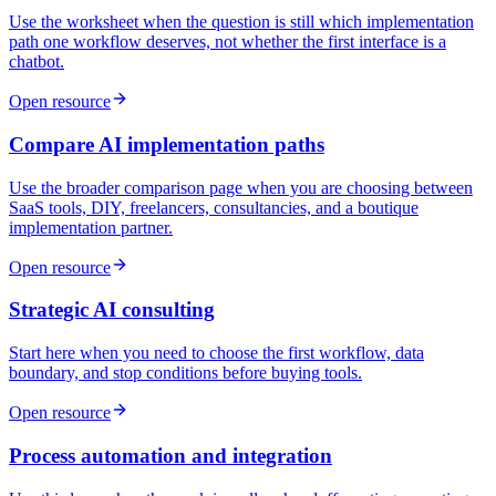
Use the worksheet when the question is still which implementation
path one workflow deserves, not whether the first interface is a
chatbot.
Open resource
Compare AI implementation paths
Use the broader comparison page when you are choosing between
SaaS tools, DIY, freelancers, consultancies, and a boutique
implementation partner.
Open resource
Strategic AI consulting
Start here when you need to choose the first workflow, data
boundary, and stop conditions before buying tools.
Open resource
Process automation and integration