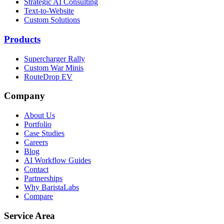
Strategic AI Consulting
Text-to-Website
Custom Solutions
Products
Supercharger Rally
Custom War Minis
RouteDrop EV
Company
About Us
Portfolio
Case Studies
Careers
Blog
AI Workflow Guides
Contact
Partnerships
Why BaristaLabs
Compare
Service Area