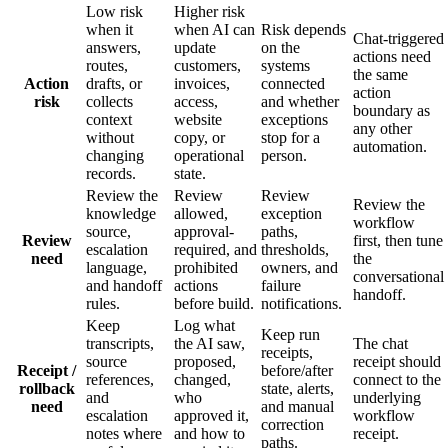
Low risk
Higher risk
when it
when AI can
Risk depends
Chat-triggered
answers,
update
on the
actions need
routes,
customers,
systems
the same
Action
drafts, or
invoices,
connected
action
risk
collects
access,
and whether
boundary as
context
website
exceptions
any other
without
copy, or
stop for a
automation.
changing
operational
person.
records.
state.
Review the
Review
Review
Review the
knowledge
allowed,
exception
workflow
source,
approval-
paths,
Review
first, then tune
escalation
required, and
thresholds,
need
the
language,
prohibited
owners, and
conversational
and handoff
actions
failure
handoff.
rules.
before build.
notifications.
Keep
Log what
Keep run
transcripts,
the AI saw,
The chat
receipts,
source
proposed,
receipt should
Receipt /
before/after
references,
changed,
connect to the
rollback
state, alerts,
and
who
underlying
need
and manual
escalation
approved it,
workflow
correction
notes where
and how to
receipt.
paths.