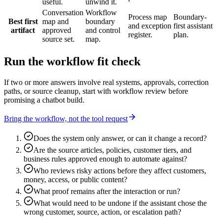
useful.
unwind it.
Conversation
Workflow
Process map
Boundary-
Best first
map and
boundary
and exception
first assistant
artifact
approved
and control
register.
plan.
source set.
map.
Run the workflow fit check
If two or more answers involve real systems, approvals, correction
paths, or source cleanup, start with workflow review before
promising a chatbot build.
Bring the workflow, not the tool request
Does the system only answer, or can it change a record?
Are the source articles, policies, customer tiers, and
business rules approved enough to automate against?
Who reviews risky actions before they affect customers,
money, access, or public content?
What proof remains after the interaction or run?
What would need to be undone if the assistant chose the
wrong customer, source, action, or escalation path?