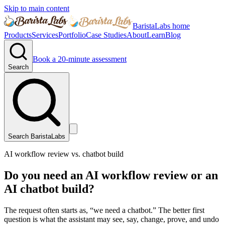
Skip to main content
BaristaLabs home
Products
Services
Portfolio
Case Studies
About
Learn
Blog
Book a 20-minute assessment
Search
Search BaristaLabs
AI workflow review vs. chatbot build
Do you need an AI workflow review or an
AI chatbot build?
The request often starts as, “we need a chatbot.” The better first
question is what the assistant may see, say, change, prove, and undo