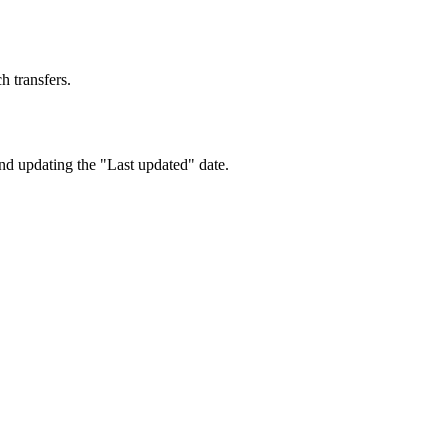
h transfers.
nd updating the "Last updated" date.