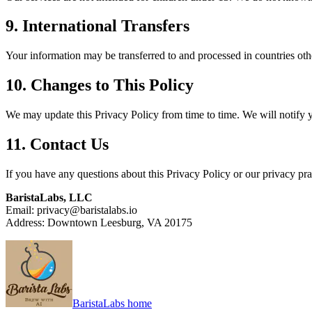
9. International Transfers
Your information may be transferred to and processed in countries oth
10. Changes to This Policy
We may update this Privacy Policy from time to time. We will notify 
11. Contact Us
If you have any questions about this Privacy Policy or our privacy prac
BaristaLabs, LLC
Email: privacy@baristalabs.io
Address: Downtown Leesburg, VA 20175
BaristaLabs home