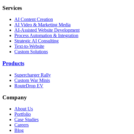
Services
AI Content Creation
AI Video & Marketing Media
AI-Assisted Website Development
Process Automation & Integration
Strategic AI Consulting
Text-to-Website
Custom Solutions
Products
Supercharger Rally
Custom War Minis
RouteDrop EV
Company
About Us
Portfolio
Case Studies
Careers
Blog