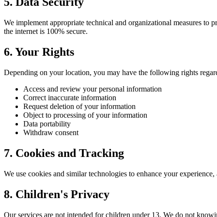
5. Data Security
We implement appropriate technical and organizational measures to pro
the internet is 100% secure.
6. Your Rights
Depending on your location, you may have the following rights regar
Access and review your personal information
Correct inaccurate information
Request deletion of your information
Object to processing of your information
Data portability
Withdraw consent
7. Cookies and Tracking
We use cookies and similar technologies to enhance your experience, 
8. Children's Privacy
Our services are not intended for children under 13. We do not knowi