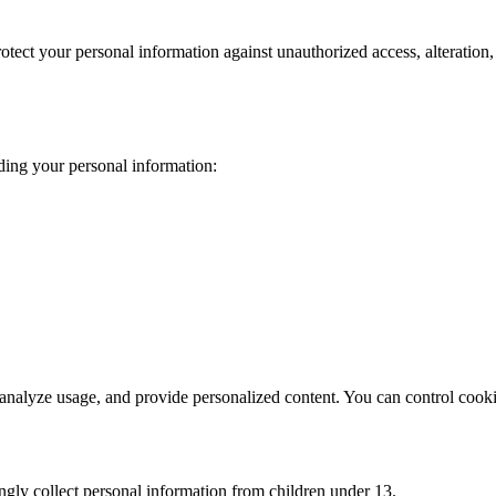
tect your personal information against unauthorized access, alteration,
ding your personal information:
analyze usage, and provide personalized content. You can control cooki
ngly collect personal information from children under 13.