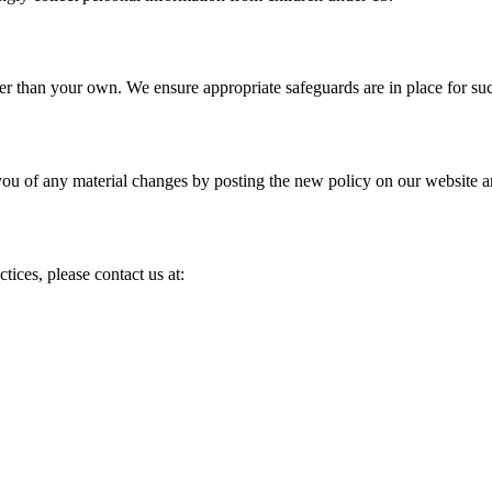
er than your own. We ensure appropriate safeguards are in place for suc
you of any material changes by posting the new policy on our website a
tices, please contact us at: