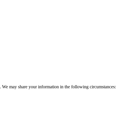
ies. We may share your information in the following circumstances: