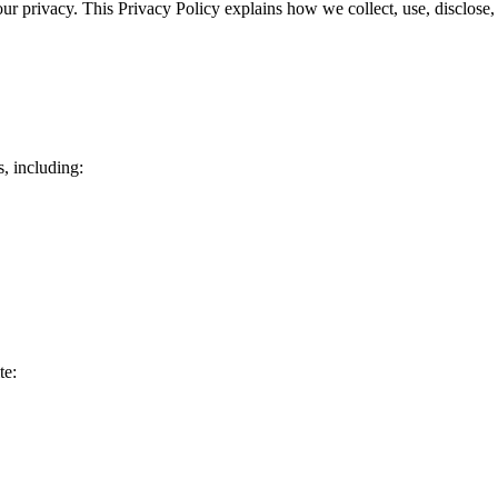
ur privacy. This Privacy Policy explains how we collect, use, disclose
, including:
te: