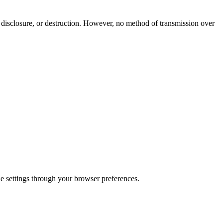
 disclosure, or destruction. However, no method of transmission over
e settings through your browser preferences.