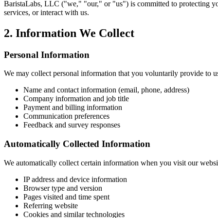
BaristaLabs, LLC ("we," "our," or "us") is committed to protecting yo
services, or interact with us.
2. Information We Collect
Personal Information
We may collect personal information that you voluntarily provide to us
Name and contact information (email, phone, address)
Company information and job title
Payment and billing information
Communication preferences
Feedback and survey responses
Automatically Collected Information
We automatically collect certain information when you visit our websi
IP address and device information
Browser type and version
Pages visited and time spent
Referring website
Cookies and similar technologies