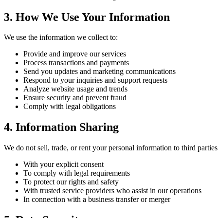
3. How We Use Your Information
We use the information we collect to:
Provide and improve our services
Process transactions and payments
Send you updates and marketing communications
Respond to your inquiries and support requests
Analyze website usage and trends
Ensure security and prevent fraud
Comply with legal obligations
4. Information Sharing
We do not sell, trade, or rent your personal information to third part
With your explicit consent
To comply with legal requirements
To protect our rights and safety
With trusted service providers who assist in our operations
In connection with a business transfer or merger