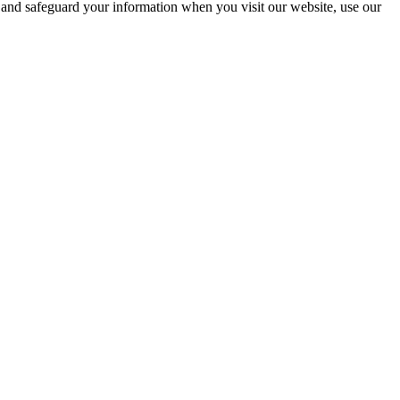
, and safeguard your information when you visit our website, use our