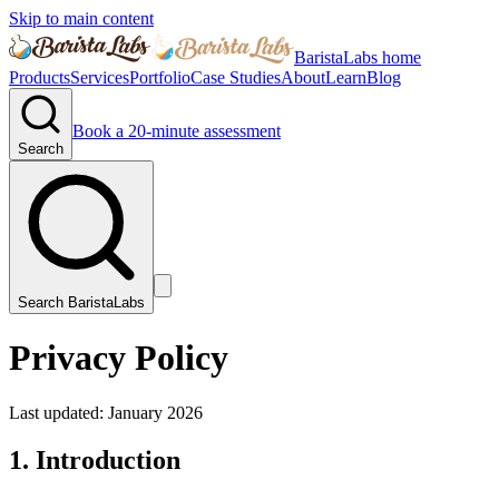
Skip to main content
BaristaLabs home
Products
Services
Portfolio
Case Studies
About
Learn
Blog
Book a 20-minute assessment
Search
Search BaristaLabs
Privacy Policy
Last updated:
January 2026
1. Introduction