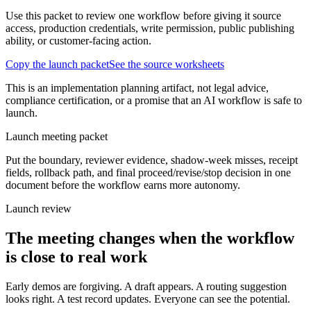
Use this packet to review one workflow before giving it source
access, production credentials, write permission, public publishing
ability, or customer-facing action.
Copy the launch packet
See the source worksheets
This is an implementation planning artifact, not legal advice,
compliance certification, or a promise that an AI workflow is safe to
launch.
Launch meeting packet
Put the boundary, reviewer evidence, shadow-week misses, receipt
fields, rollback path, and final proceed/revise/stop decision in one
document before the workflow earns more autonomy.
Launch review
The meeting changes when the workflow
is close to real work
Early demos are forgiving. A draft appears. A routing suggestion
looks right. A test record updates. Everyone can see the potential.