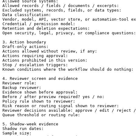
Allowed source systems:

Allowed records / fields / documents / excerpts:

Excluded systems, records, fields, or data types:

Data classification:

Vendor, model, API, vector store, or automation-tool ex
Credential / permission model:

Retention and deletion expectations:

Open security, legal, privacy, or compliance questions:

3. Action boundary

Draft-only actions:

Actions allowed without review, if any:

Actions requiring approval:

Actions prohibited in this version:

Stop / escalation triggers:

Known conditions where the workflow should do nothing:

4. Reviewer screen and evidence

Reviewer role:

Backup reviewer:

Evidence shown before approval:

Before / after preview required? yes / no:

Policy rule shown to reviewer:

Risk reason or routing signal shown to reviewer:

Reviewer decisions available: approve / edit / reject /
Queue threshold or routing rule:

5. Shadow-week evidence

Shadow run dates:

Sample size:
