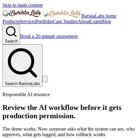
Skip to main content
BaristaLabs home
Products
Services
Portfolio
Case Studies
About
Learn
Blog
Book a 20-minute assessment
Search
Search BaristaLabs
Responsible AI resource
Review the AI workflow before it gets
production permission.
The demo works. Now someone asks what the system can see, who
approves, what gets logged, and how rollback works.