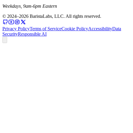
Weekdays, 9am-6pm Eastern
© 2024–
2026
BaristaLabs, LLC. All rights reserved.
Privacy Policy
Terms of Service
Cookie Policy
Accessibility
Data
Security
Responsible AI