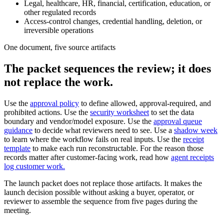
Legal, healthcare, HR, financial, certification, education, or
other regulated records
Access-control changes, credential handling, deletion, or
irreversible operations
One document, five source artifacts
The packet sequences the review; it does
not replace the work.
Use the
approval policy
to define allowed, approval-required, and
prohibited actions. Use the
security worksheet
to set the data
boundary and vendor/model exposure. Use the
approval queue
guidance
to decide what reviewers need to see. Use a
shadow week
to learn where the workflow fails on real inputs. Use the
receipt
template
to make each run reconstructable. For the reason those
records matter after customer-facing work, read how
agent receipts
log customer work.
The launch packet does not replace those artifacts. It makes the
launch decision possible without asking a buyer, operator, or
reviewer to assemble the sequence from five pages during the
meeting.