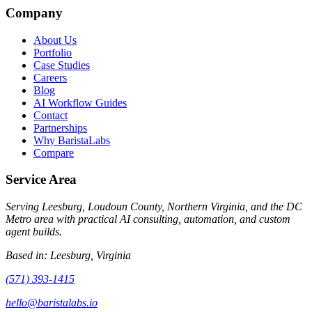
Company
About Us
Portfolio
Case Studies
Careers
Blog
AI Workflow Guides
Contact
Partnerships
Why BaristaLabs
Compare
Service Area
Serving Leesburg, Loudoun County, Northern Virginia, and the DC
Metro area with practical AI consulting, automation, and custom
agent builds.
Based in:
Leesburg, Virginia
(571) 393-1415
hello@baristalabs.io