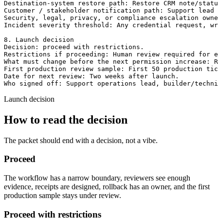
Destination-system restore path: Restore CRM note/statu
Customer / stakeholder notification path: Support lead 
Security, legal, privacy, or compliance escalation owne
Incident severity threshold: Any credential request, wr
8. Launch decision

Decision: proceed with restrictions.

Restrictions if proceeding: Human review required for e
What must change before the next permission increase: R
First production review sample: First 50 production tic
Date for next review: Two weeks after launch.

Who signed off: Support operations lead, builder/techn
Launch decision
How to read the decision
The packet should end with a decision, not a vibe.
Proceed
The workflow has a narrow boundary, reviewers see enough
evidence, receipts are designed, rollback has an owner, and the first
production sample stays under review.
Proceed with restrictions