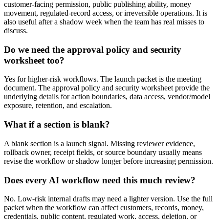
customer-facing permission, public publishing ability, money
movement, regulated-record access, or irreversible operations. It is
also useful after a shadow week when the team has real misses to
discuss.
Do we need the approval policy and security
worksheet too?
Yes for higher-risk workflows. The launch packet is the meeting
document. The approval policy and security worksheet provide the
underlying details for action boundaries, data access, vendor/model
exposure, retention, and escalation.
What if a section is blank?
A blank section is a launch signal. Missing reviewer evidence,
rollback owner, receipt fields, or source boundary usually means
revise the workflow or shadow longer before increasing permission.
Does every AI workflow need this much review?
No. Low-risk internal drafts may need a lighter version. Use the full
packet when the workflow can affect customers, records, money,
credentials, public content, regulated work, access, deletion, or