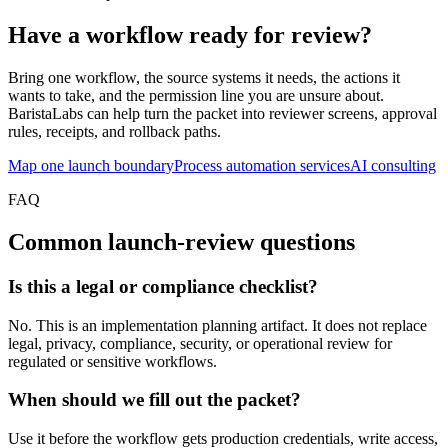
Have a workflow ready for review?
Bring one workflow, the source systems it needs, the actions it
wants to take, and the permission line you are unsure about.
BaristaLabs can help turn the packet into reviewer screens, approval
rules, receipts, and rollback paths.
Map one launch boundary
Process automation services
AI consulting
FAQ
Common launch-review questions
Is this a legal or compliance checklist?
No. This is an implementation planning artifact. It does not replace
legal, privacy, compliance, security, or operational review for
regulated or sensitive workflows.
When should we fill out the packet?
Use it before the workflow gets production credentials, write access,