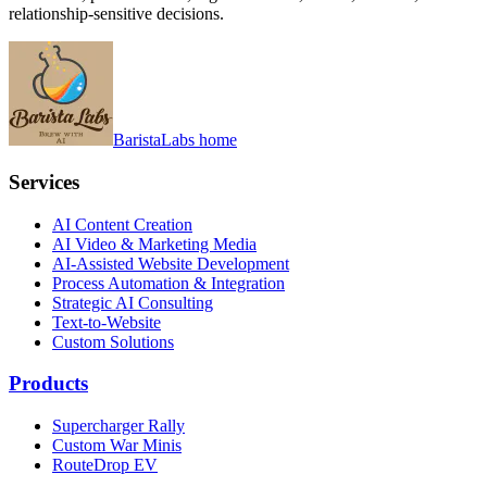
relationship-sensitive decisions.
BaristaLabs home
Services
AI Content Creation
AI Video & Marketing Media
AI-Assisted Website Development
Process Automation & Integration
Strategic AI Consulting
Text-to-Website
Custom Solutions
Products
Supercharger Rally
Custom War Minis
RouteDrop EV