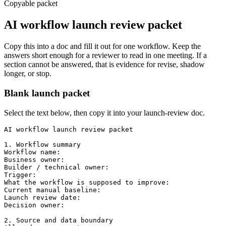
Copyable packet
AI workflow launch review packet
Copy this into a doc and fill it out for one workflow. Keep the
answers short enough for a reviewer to read in one meeting. If a
section cannot be answered, that is evidence for revise, shadow
longer, or stop.
Blank launch packet
Select the text below, then copy it into your launch-review doc.
AI workflow launch review packet

1. Workflow summary

Workflow name:

Business owner:

Builder / technical owner:

Trigger:

What the workflow is supposed to improve:

Current manual baseline:

Launch review date:

Decision owner:

2. Source and data boundary
