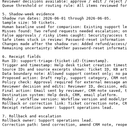
Reviewer decisions available: approve / edit / reject /
Queue threshold or routing rule: All items reviewed for
5. Shadow-week evidence

Shadow run dates: 2026-06-01 through 2026-06-05.

Sample size: 50 tickets.

Human baseline used for comparison: Existing support le
Misses found: Two refund requests needed escalation; on
False approvals / risky items caught: Security/access t
Safe items stuck in review: Password-reset information 
Changes made after the shadow run: Added refund/access/
Remaining uncertainty: Whether password-reset informati
6. Receipt fields

Run ID: support-triage-{ticket-id}-{timestamp}.

Trigger and timestamp: Help desk ticket creation timest
Source IDs and source excerpts shown: Ticket ID, KB art
Data boundary note: Allowed support context only; no pa
Proposed action: Draft reply, support category, CRM not
Policy check: Approval required for external message an
Reviewer decision and edits: Reviewer ID, decision, edi
Final action: Email sent by reviewer, CRM note saved, t
Destination system: Help desk, CRM, email platform.

Model / workflow version: Workflow version and model/pr
Rollback or correction link: Ticket correction note, CR
Receipt retention owner: Support operations lead.

7. Rollback and escalation

Rollback owner: Support operations lead.

Correction path: Send correction, amend CRM note, reope