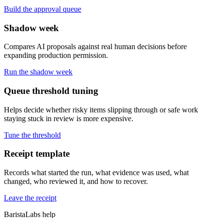
Build the approval queue
Shadow week
Compares AI proposals against real human decisions before
expanding production permission.
Run the shadow week
Queue threshold tuning
Helps decide whether risky items slipping through or safe work
staying stuck in review is more expensive.
Tune the threshold
Receipt template
Records what started the run, what evidence was used, what
changed, who reviewed it, and how to recover.
Leave the receipt
BaristaLabs help