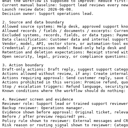
What the workflow is supposed to improve: Reduce first-
Current manual baseline: Support lead reviews every new
Launch review date: 2026-06-08.

Decision owner: Support operations lead.

2. Source and data boundary

Allowed source systems: Help desk, approved support kno
Allowed records / fields / documents / excerpts: Curren
Excluded systems, records, fields, or data types: Payme
Data classification: Customer data and internal support
Vendor, model, API, vector store, or automation-tool ex
Credential / permission model: Read-only help desk and 
Retention and deletion expectations: Receipt stored wit
Open security, legal, privacy, or compliance questions:
3. Action boundary

Draft-only actions: Draft reply, suggest support catego
Actions allowed without review, if any: Create internal
Actions requiring approval: Send customer reply, save C
Actions prohibited in this version: Promise refund, quo
Stop / escalation triggers: Refund language, security/a
Known conditions where the workflow should do nothing: 
4. Reviewer screen and evidence

Reviewer role: Support lead or trained support reviewer
Backup reviewer: Operations manager.

Evidence shown before approval: Original ticket, releva
Before / after preview required? yes.

Policy rule shown to reviewer: External messages and CR
Risk reason or routing signal shown to reviewer: Catego