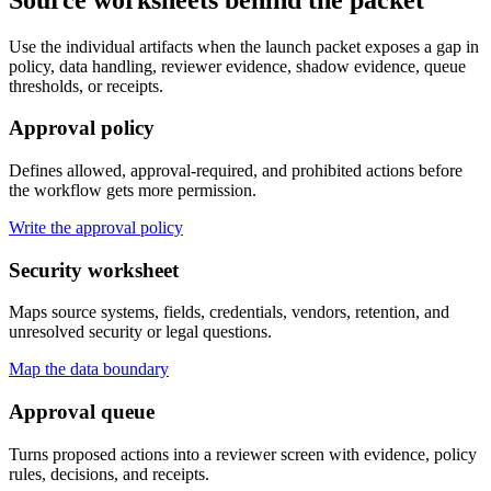
Use the individual artifacts when the launch packet exposes a gap in
policy, data handling, reviewer evidence, shadow evidence, queue
thresholds, or receipts.
Approval policy
Defines allowed, approval-required, and prohibited actions before
the workflow gets more permission.
Write the approval policy
Security worksheet
Maps source systems, fields, credentials, vendors, retention, and
unresolved security or legal questions.
Map the data boundary
Approval queue
Turns proposed actions into a reviewer screen with evidence, policy
rules, decisions, and receipts.