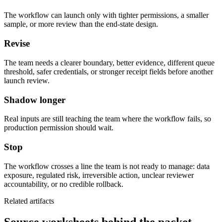
The workflow can launch only with tighter permissions, a smaller
sample, or more review than the end-state design.
Revise
The team needs a clearer boundary, better evidence, different queue
threshold, safer credentials, or stronger receipt fields before another
launch review.
Shadow longer
Real inputs are still teaching the team where the workflow fails, so
production permission should wait.
Stop
The workflow crosses a line the team is not ready to manage: data
exposure, regulated risk, irreversible action, unclear reviewer
accountability, or no credible rollback.
Related artifacts
Source worksheets behind the packet