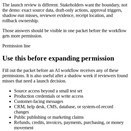
The launch review is different. Stakeholders want the boundary, not
the demo: exact source data, draft-only actions, approval triggers,
shadow-run misses, reviewer evidence, receipt location, and
rollback ownership.
Those answers should be visible in one packet before the workflow
gets more permission.
Permission line
Use this before expanding permission
Fill out the packet before an AI workflow receives any of these
permissions. It is also useful after a shadow week if reviewers found
misses that need a launch decision.
Source access beyond a small test set
Production credentials or write access
Customer-facing messages
CRM, help desk, CMS, database, or system-of-record
changes
Public publishing or marketing claims
Refunds, credits, invoices, payments, purchasing, or money
movement