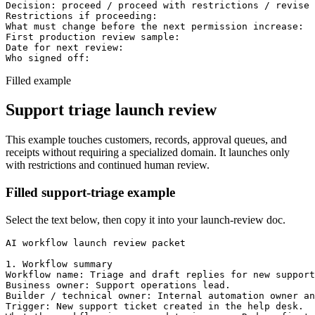
Decision: proceed / proceed with restrictions / revise 
Restrictions if proceeding:

What must change before the next permission increase:

First production review sample:

Date for next review:

Who signed off:
Filled example
Support triage launch review
This example touches customers, records, approval queues, and
receipts without requiring a specialized domain. It launches only
with restrictions and continued human review.
Filled support-triage example
Select the text below, then copy it into your launch-review doc.
AI workflow launch review packet

1. Workflow summary

Workflow name: Triage and draft replies for new support
Business owner: Support operations lead.

Builder / technical owner: Internal automation owner an
Trigger: New support ticket created in the help desk.
