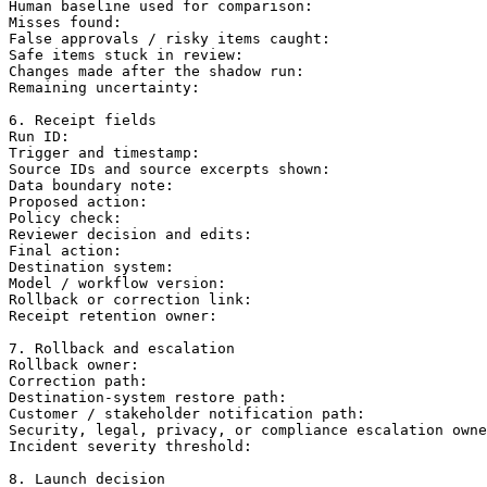
Human baseline used for comparison:

Misses found:

False approvals / risky items caught:

Safe items stuck in review:

Changes made after the shadow run:

Remaining uncertainty:

6. Receipt fields

Run ID:

Trigger and timestamp:

Source IDs and source excerpts shown:

Data boundary note:

Proposed action:

Policy check:

Reviewer decision and edits:

Final action:

Destination system:

Model / workflow version:

Rollback or correction link:

Receipt retention owner:

7. Rollback and escalation

Rollback owner:

Correction path:

Destination-system restore path:

Customer / stakeholder notification path:

Security, legal, privacy, or compliance escalation owne
Incident severity threshold:

8. Launch decision
