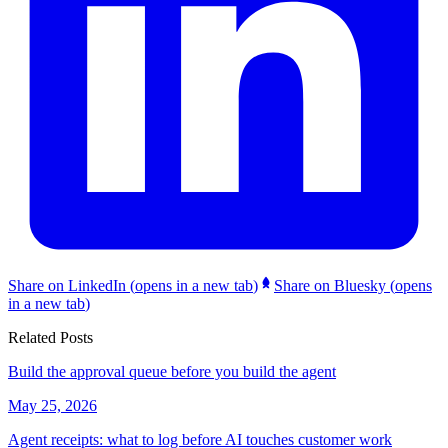
Share on LinkedIn
(
opens in a new tab
)
Share on Bluesky
(
opens
in a new tab
)
Related Posts
Build the approval queue before you build the agent
May 25, 2026
Agent receipts: what to log before AI touches customer work