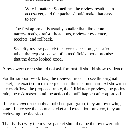
Why it matters:
Sometimes the review result is no
access yet, and the packet should make that easy
to say.
The first approval is usually smaller than the demo:
narrow reads, draft-only actions, reviewer evidence,
receipts, and rollback.
Security review packet: the access decision gets safer
when the request is a set of named fields, not a promise
that the demo looked good.
A reviewer screen should not ask for trust. It should show evidence.
For the support workflow, the reviewer needs to see the original
ticket, the exact source excerpts used, the customer context shown to
the workflow, the proposed reply, the CRM note preview, the policy
rule, the risk reason, and the action that will happen after approval.
If the reviewer sees only a polished paragraph, they are reviewing
tone. If they see the source packet and execution preview, they are
reviewing the decision.
That is also why the review packet should name the reviewer role