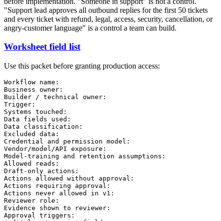
before implementation. "Someone in support" is not a control.
"Support lead approves all outbound replies for the first 50 tickets
and every ticket with refund, legal, access, security, cancellation, or
angry-customer language" is a control a team can build.
Worksheet field list
Use this packet before granting production access:
Workflow name:

Business owner:

Builder / technical owner:

Trigger:

Systems touched:

Data fields used:

Data classification:

Excluded data:

Credential and permission model:

Vendor/model/API exposure:

Model-training and retention assumptions:

Allowed reads:

Draft-only actions:

Actions allowed without approval:

Actions requiring approval:

Actions never allowed in v1:

Reviewer role:

Evidence shown to reviewer:

Approval triggers:
