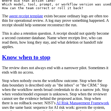
Where did that action land?

Which model, tool, prompt, or workflow version was used
The
agent receipt template
exists because ordinary logs are often too
thin for operational review. A log may prove something happened. A
receipt should help someone reconstruct the run.
This is also a retention question. A receipt should not quietly become
a second customer database. Name where receipts live, who can
read them, how long they stay, and what deletion or handoff rule
applies.
Know when to stop
The review does not always end with a narrower pilot. Sometimes it
ends with no access.
Stop when nobody owns the workflow outcome. Stop when the
data boundary is described only as "the inbox" or "the CRM." Stop
when the workflow needs broad credentials to do a narrow job. Stop
when vendor/model exposure is unknown. Stop when the reviewer
cannot see the evidence behind the proposed action. Stop when
there is no rollback owner. NIST's
AI Risk Management Framework
uses the same basic sequence for AI risk work: govern the system,