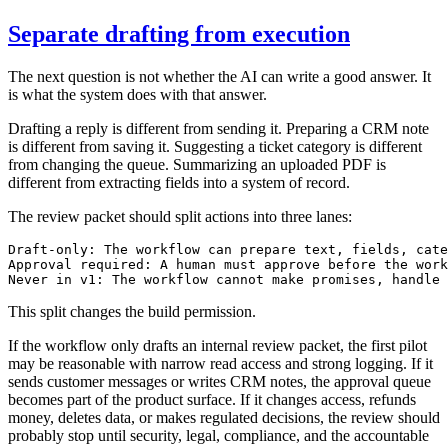
Separate drafting from execution
The next question is not whether the AI can write a good answer. It
is what the system does with that answer.
Drafting a reply is different from sending it. Preparing a CRM note
is different from saving it. Suggesting a ticket category is different
from changing the queue. Summarizing an uploaded PDF is
different from extracting fields into a system of record.
The review packet should split actions into three lanes:
Draft-only: The workflow can prepare text, fields, cate
Approval required: A human must approve before the work
This split changes the build permission.
If the workflow only drafts an internal review packet, the first pilot
may be reasonable with narrow read access and strong logging. If it
sends customer messages or writes CRM notes, the approval queue
becomes part of the product surface. If it changes access, refunds
money, deletes data, or makes regulated decisions, the review should
probably stop until security, legal, compliance, and the accountable