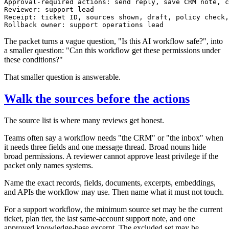
Approval-required actions: send reply, save CRM note, c
Reviewer: support lead

Receipt: ticket ID, sources shown, draft, policy check,
The packet turns a vague question, "Is this AI workflow safe?", into
a smaller question: "Can this workflow get these permissions under
these conditions?"
That smaller question is answerable.
Walk the sources before the actions
The source list is where many reviews get honest.
Teams often say a workflow needs "the CRM" or "the inbox" when
it needs three fields and one message thread. Broad nouns hide
broad permissions. A reviewer cannot approve least privilege if the
packet only names systems.
Name the exact records, fields, documents, excerpts, embeddings,
and APIs the workflow may use. Then name what it must not touch.
For a support workflow, the minimum source set may be the current
ticket, plan tier, the last same-account support note, and one
approved knowledge-base excerpt. The excluded set may be