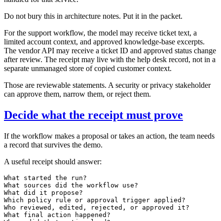
Do not bury this in architecture notes. Put it in the packet.
For the support workflow, the model may receive ticket text, a
limited account context, and approved knowledge-base excerpts.
The vendor API may receive a ticket ID and approved status change
after review. The receipt may live with the help desk record, not in a
separate unmanaged store of copied customer context.
Those are reviewable statements. A security or privacy stakeholder
can approve them, narrow them, or reject them.
Decide what the receipt must prove
If the workflow makes a proposal or takes an action, the team needs
a record that survives the demo.
A useful receipt should answer:
What started the run?

What sources did the workflow use?

What did it propose?

Which policy rule or approval trigger applied?

Who reviewed, edited, rejected, or approved it?

What final action happened?
