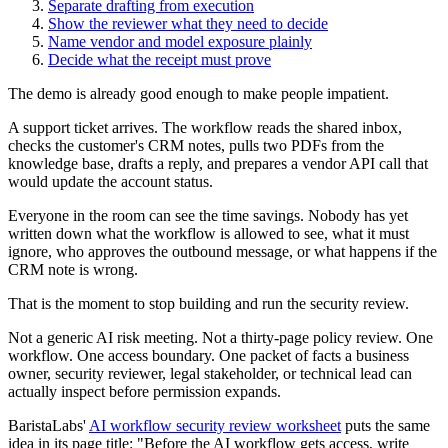
Separate drafting from execution
Show the reviewer what they need to decide
Name vendor and model exposure plainly
Decide what the receipt must prove
The demo is already good enough to make people impatient.
A support ticket arrives. The workflow reads the shared inbox,
checks the customer's CRM notes, pulls two PDFs from the
knowledge base, drafts a reply, and prepares a vendor API call that
would update the account status.
Everyone in the room can see the time savings. Nobody has yet
written down what the workflow is allowed to see, what it must
ignore, who approves the outbound message, or what happens if the
CRM note is wrong.
That is the moment to stop building and run the security review.
Not a generic AI risk meeting. Not a thirty-page policy review. One
workflow. One access boundary. One packet of facts a business
owner, security reviewer, legal stakeholder, or technical lead can
actually inspect before permission expands.
BaristaLabs'
AI workflow security review worksheet
puts the same
idea in its page title: "Before the AI workflow gets access, write