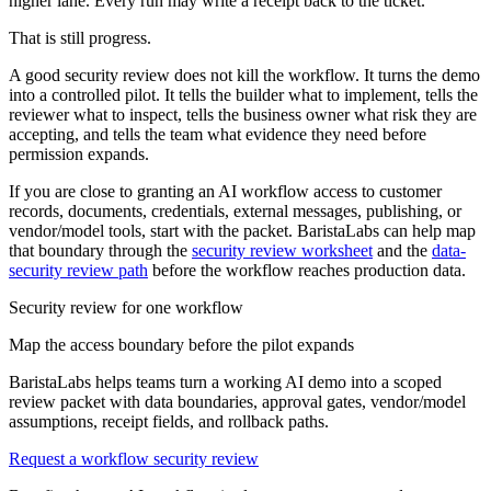
higher lane. Every run may write a receipt back to the ticket.
That is still progress.
A good security review does not kill the workflow. It turns the demo
into a controlled pilot. It tells the builder what to implement, tells the
reviewer what to inspect, tells the business owner what risk they are
accepting, and tells the team what evidence they need before
permission expands.
If you are close to granting an AI workflow access to customer
records, documents, credentials, external messages, publishing, or
vendor/model tools, start with the packet. BaristaLabs can help map
that boundary through the
security review worksheet
and the
data-
security review path
before the workflow reaches production data.
Security review for one workflow
Map the access boundary before the pilot expands
BaristaLabs helps teams turn a working AI demo into a scoped
review packet with data boundaries, approval gates, vendor/model
assumptions, receipt fields, and rollback paths.
Request a workflow security review