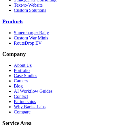
Text-to-Website
Custom Solutions
Products
Supercharger Rally
Custom War Minis
RouteDrop EV
Company
About Us
Portfolio
Case Studies
Careers
Blog
AI Workflow Guides
Contact
Partnerships
Why BaristaLabs
Compare
Service Area