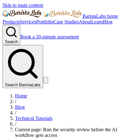
Skip to main content
BaristaLabs home
Products
Services
Portfolio
Case Studies
About
Learn
Blog
Book a 20-minute assessment
Search
Search BaristaLabs
Home
/
Blog
/
Technical Tutorials
/
Current page:
Run the security review before the AI
workflow gets access