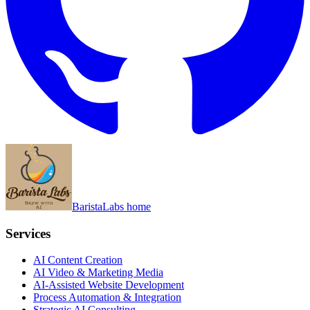
BaristaLabs home
Services
AI Content Creation
AI Video & Marketing Media
AI-Assisted Website Development
Process Automation & Integration
Strategic AI Consulting