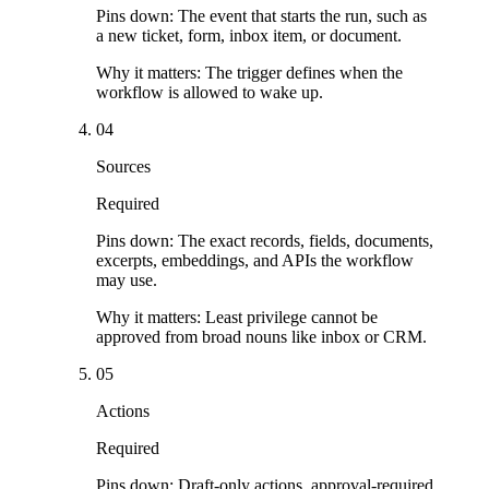
Pins down:
The event that starts the run, such as
a new ticket, form, inbox item, or document.
Why it matters:
The trigger defines when the
workflow is allowed to wake up.
04
Sources
Required
Pins down:
The exact records, fields, documents,
excerpts, embeddings, and APIs the workflow
may use.
Why it matters:
Least privilege cannot be
approved from broad nouns like inbox or CRM.
05
Actions
Required
Pins down:
Draft-only actions, approval-required