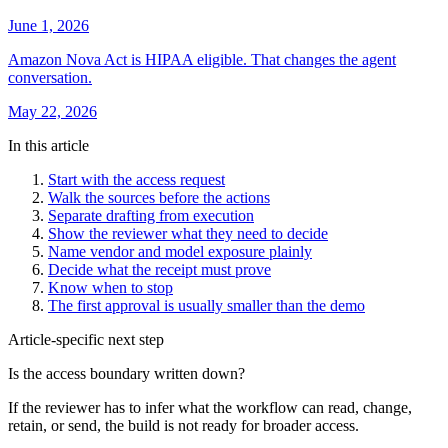
June 1, 2026
Amazon Nova Act is HIPAA eligible. That changes the agent
conversation.
May 22, 2026
In this article
Start with the access request
Walk the sources before the actions
Separate drafting from execution
Show the reviewer what they need to decide
Name vendor and model exposure plainly
Decide what the receipt must prove
Know when to stop
The first approval is usually smaller than the demo
Article-specific next step
Is the access boundary written down?
If the reviewer has to infer what the workflow can read, change,
retain, or send, the build is not ready for broader access.