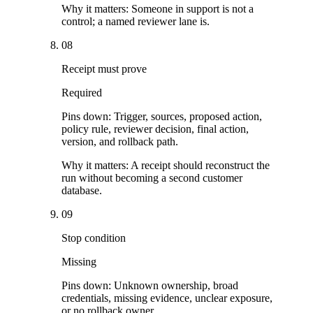
Why it matters:
Someone in support is not a
control; a named reviewer lane is.
08
Receipt must prove
Required
Pins down:
Trigger, sources, proposed action,
policy rule, reviewer decision, final action,
version, and rollback path.
Why it matters:
A receipt should reconstruct the
run without becoming a second customer
database.
09
Stop condition
Missing
Pins down:
Unknown ownership, broad
credentials, missing evidence, unclear exposure,
or no rollback owner.