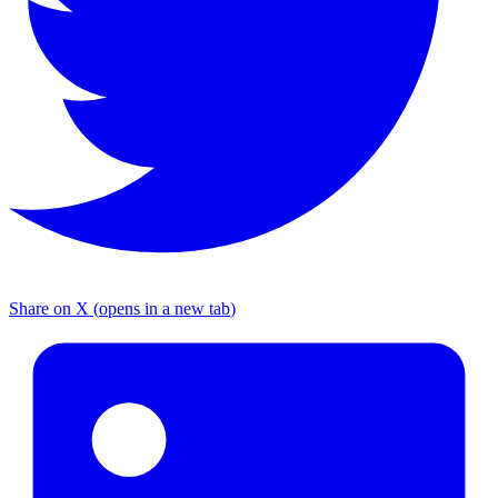
Share on X
(
opens in a new tab
)