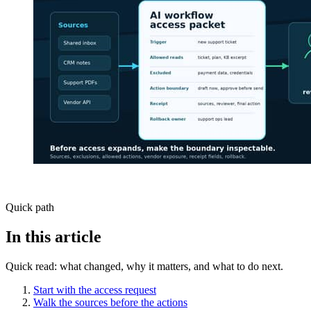
Quick path
In this article
Quick read: what changed, why it matters, and what to do next.
Start with the access request
Walk the sources before the actions