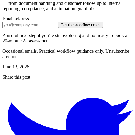
— from document handling and customer follow-up to internal
reporting, compliance, and automation guardrails.
Email address
Get the workflow notes
A useful next step if you’re still exploring and not ready to book a
20-minute AI assessment.
Occasional emails. Practical workflow guidance only. Unsubscribe
anytime.
June 13, 2026
Share this post