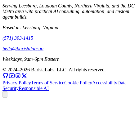
Serving Leesburg, Loudoun County, Northern Virginia, and the DC
Metro area with practical AI consulting, automation, and custom
agent builds.
Based in:
Leesburg, Virginia
(571) 393-1415
hello@baristalabs.io
Weekdays, 9am-6pm Eastern
© 2024–
2026
BaristaLabs, LLC. All rights reserved.
Privacy Policy
Terms of Service
Cookie Policy
Accessibility
Data
Security
Responsible AI