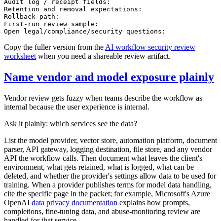
Audit log / receipt fields:

Retention and removal expectations:

Rollback path:

First-run review sample:

Copy the fuller version from the
AI workflow security review
worksheet
when you need a shareable review artifact.
Name vendor and model exposure plainly
Vendor review gets fuzzy when teams describe the workflow as
internal because the user experience is internal.
Ask it plainly: which services see the data?
List the model provider, vector store, automation platform, document
parser, API gateway, logging destination, file store, and any vendor
API the workflow calls. Then document what leaves the client's
environment, what gets retained, what is logged, what can be
deleted, and whether the provider's settings allow data to be used for
training. When a provider publishes terms for model data handling,
cite the specific page in the packet; for example, Microsoft's Azure
OpenAI
data privacy documentation
explains how prompts,
completions, fine-tuning data, and abuse-monitoring review are
handled for that service.