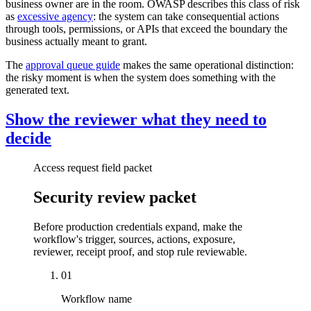
business owner are in the room. OWASP describes this class of risk
as
excessive agency
: the system can take consequential actions
through tools, permissions, or APIs that exceed the boundary the
business actually meant to grant.
The
approval queue guide
makes the same operational distinction:
the risky moment is when the system does something with the
generated text.
Show the reviewer what they need to
decide
Access request field packet
Security review packet
Before production credentials expand, make the
workflow's trigger, sources, actions, exposure,
reviewer, receipt proof, and stop rule reviewable.
01
Workflow name