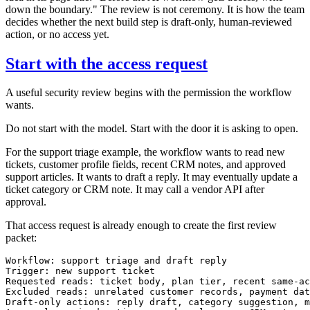
down the boundary." The review is not ceremony. It is how the team
decides whether the next build step is draft-only, human-reviewed
action, or no access yet.
Start with the access request
A useful security review begins with the permission the workflow
wants.
Do not start with the model. Start with the door it is asking to open.
For the support triage example, the workflow wants to read new
tickets, customer profile fields, recent CRM notes, and approved
support articles. It wants to draft a reply. It may eventually update a
ticket category or CRM note. It may call a vendor API after
approval.
That access request is already enough to create the first review
packet:
Workflow: support triage and draft reply

Trigger: new support ticket

Requested reads: ticket body, plan tier, recent same-ac
Excluded reads: unrelated customer records, payment dat
Draft-only actions: reply draft, category suggestion, m