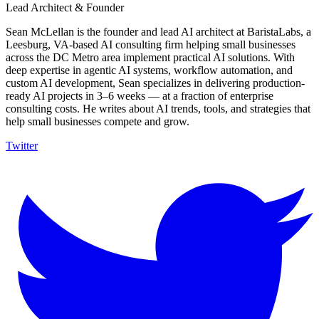
Lead Architect & Founder
Sean McLellan is the founder and lead AI architect at BaristaLabs, a
Leesburg, VA-based AI consulting firm helping small businesses
across the DC Metro area implement practical AI solutions. With
deep expertise in agentic AI systems, workflow automation, and
custom AI development, Sean specializes in delivering production-
ready AI projects in 3–6 weeks — at a fraction of enterprise
consulting costs. He writes about AI trends, tools, and strategies that
help small businesses compete and grow.
Twitter