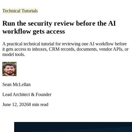
Technical Tutorials
Run the security review before the AI
workflow gets access
A practical technical tutorial for reviewing one AI workflow before
it gets access to inboxes, CRM records, documents, vendor APIs, or
model tools.
Sean McLellan
Lead Architect & Founder
June 12, 2026
8
min read