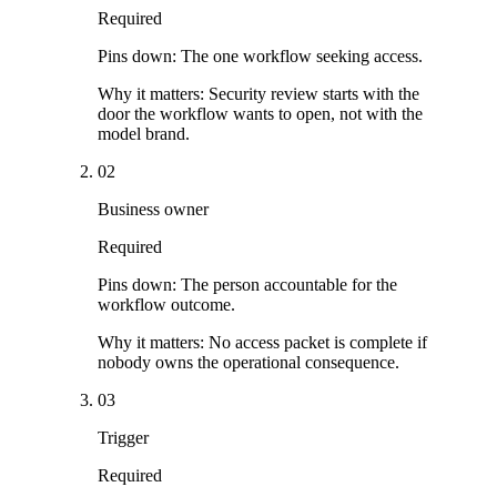
Required
Pins down:
The one workflow seeking access.
Why it matters:
Security review starts with the
door the workflow wants to open, not with the
model brand.
02
Business owner
Required
Pins down:
The person accountable for the
workflow outcome.
Why it matters:
No access packet is complete if
nobody owns the operational consequence.
03
Trigger
Required