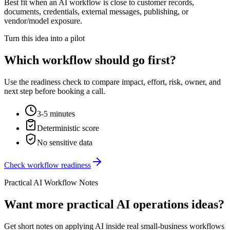
Best fit when an AI workflow is close to customer records,
documents, credentials, external messages, publishing, or
vendor/model exposure.
Turn this idea into a pilot
Which workflow should go first?
Use the readiness check to compare impact, effort, risk, owner, and
next step before booking a call.
3-5 minutes
Deterministic score
No sensitive data
Check workflow readiness
Practical AI Workflow Notes
Want more practical AI operations ideas?
Get short notes on applying AI inside real small-business workflows