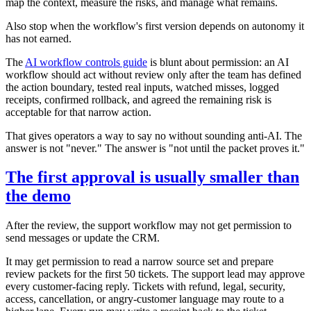
map the context, measure the risks, and manage what remains.
Also stop when the workflow's first version depends on autonomy it
has not earned.
The
AI workflow controls guide
is blunt about permission: an AI
workflow should act without review only after the team has defined
the action boundary, tested real inputs, watched misses, logged
receipts, confirmed rollback, and agreed the remaining risk is
acceptable for that narrow action.
That gives operators a way to say no without sounding anti-AI. The
answer is not "never." The answer is "not until the packet proves it."
The first approval is usually smaller than
the demo
After the review, the support workflow may not get permission to
send messages or update the CRM.
It may get permission to read a narrow source set and prepare
review packets for the first 50 tickets. The support lead may approve
every customer-facing reply. Tickets with refund, legal, security,
access, cancellation, or angry-customer language may route to a