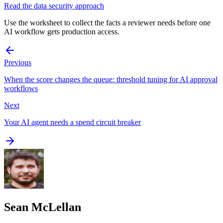
Read the data security approach
Use the worksheet to collect the facts a reviewer needs before one
AI workflow gets production access.
Previous
When the score changes the queue: threshold tuning for AI approval
workflows
Next
Your AI agent needs a spend circuit breaker
Sean McLellan