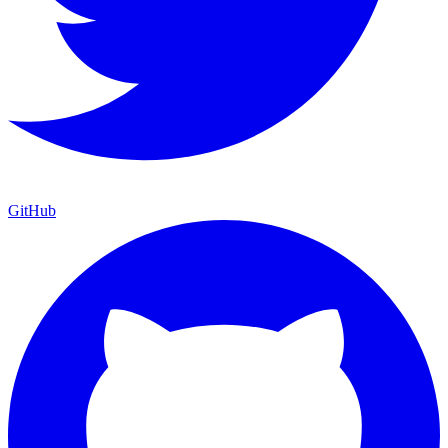
GitHub