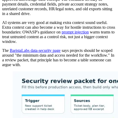
payment details, credential fields, private account strategy notes,
unrelated customer records, HR/legal notes, and old exports sitting
in a shared drive.
AI systems are very good at making extra context sound useful.
Extra context can also become a way for hostile instructions to cross
boundaries: OWASP's guidance on
prompt injection
warns teams to
treat untrusted content as a control risk, not just a bigger context
window.
The
BaristaLabs data-security page
says projects should be scoped
around "the minimum data and access needed for the workflow." In
a review packet, that principle has to become a table someone can
argue with.