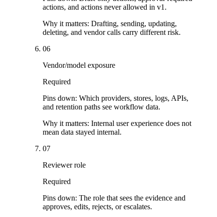
actions, and actions never allowed in v1.
Why it matters:
Drafting, sending, updating,
deleting, and vendor calls carry different risk.
06
Vendor/model exposure
Required
Pins down:
Which providers, stores, logs, APIs,
and retention paths see workflow data.
Why it matters:
Internal user experience does not
mean data stayed internal.
07
Reviewer role
Required
Pins down:
The role that sees the evidence and
approves, edits, rejects, or escalates.