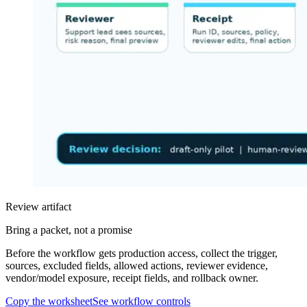
Review artifact
Bring a packet, not a promise
Before the workflow gets production access, collect the trigger,
sources, excluded fields, allowed actions, reviewer evidence,
vendor/model exposure, receipt fields, and rollback owner.
Copy the worksheet
See workflow controls