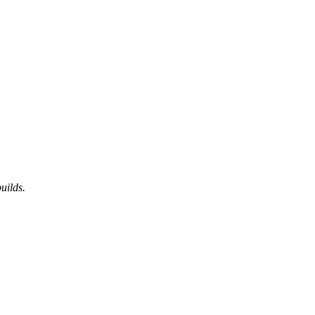
uilds.