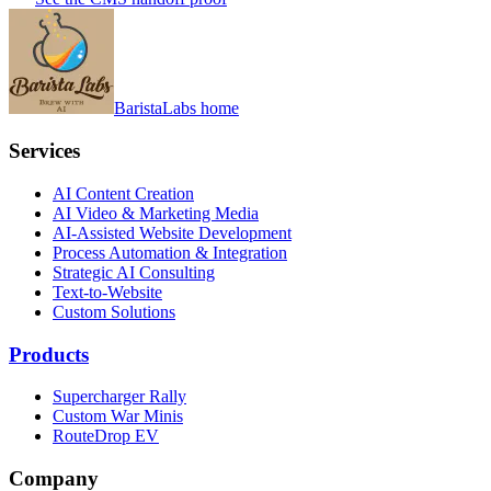
BaristaLabs home
Services
AI Content Creation
AI Video & Marketing Media
AI-Assisted Website Development
Process Automation & Integration
Strategic AI Consulting
Text-to-Website
Custom Solutions
Products
Supercharger Rally
Custom War Minis
RouteDrop EV
Company