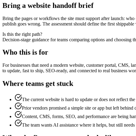
Bring a website handoff brief
Bring the pages or workflows the site must support after launch: who 
publish goes wrong. The assessment should define the first shippable
Is this the right path?
Decision-stage guidance for teams comparing options and choosing the
Who this is for
For businesses that need a modern website, customer portal, CMS, lan
to update, fast to ship, SEO-ready, and connected to real business wor
Where teams get stuck
The current website is hard to update or does not reflect th
Prior vendors promised a simple site or app but left behind 
Content, CMS, forms, SEO, and performance are being hand
The team wants AI assistance where it helps, but still needs