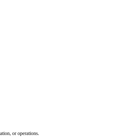
tion, or operations.