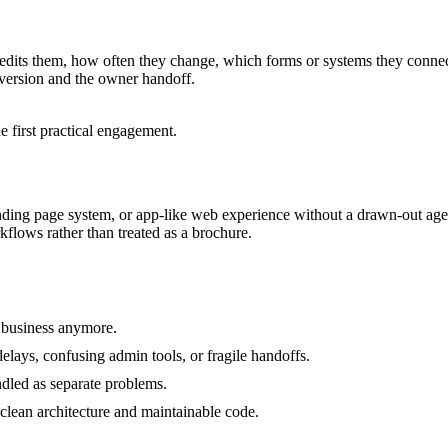
edits them, how often they change, which forms or systems they connect
 version and the owner handoff.
 first practical engagement.
ding page system, or app-like web experience without a drawn-out agenc
kflows rather than treated as a brochure.
e business anymore.
delays, confusing admin tools, or fragile handoffs.
led as separate problems.
 clean architecture and maintainable code.