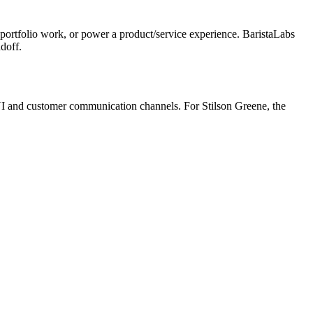
portfolio work, or power a product/service experience. BaristaLabs
doff.
 UI and customer communication channels. For Stilson Greene, the