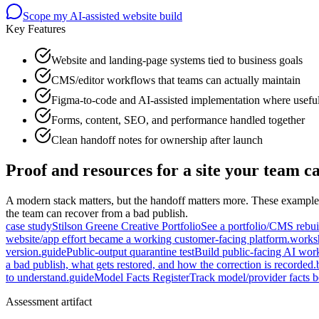
Scope my AI-assisted website build
Key Features
Website and landing-page systems tied to business goals
CMS/editor workflows that teams can actually maintain
Figma-to-code and AI-assisted implementation where usefu
Forms, content, SEO, and performance handled together
Clean handoff notes for ownership after launch
Proof and resources for a site your team c
A modern stack matters, but the handoff matters more. These examples
the team can recover from a bad publish.
case study
Stilson Greene Creative Portfolio
See a portfolio/CMS rebuil
website/app effort became a working customer-facing platform.
works
version.
guide
Public-output quarantine test
Build public-facing AI wor
a bad publish, what gets restored, and how the correction is recorded.
to understand.
guide
Model Facts Register
Track model/provider facts 
Assessment artifact