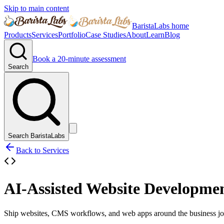
Skip to main content
BaristaLabs home
Products
Services
Portfolio
Case Studies
About
Learn
Blog
Book a 20-minute assessment
Search
Search BaristaLabs
Back to Services
AI-Assisted Website Developme
Ship websites, CMS workflows, and web apps around the business job 