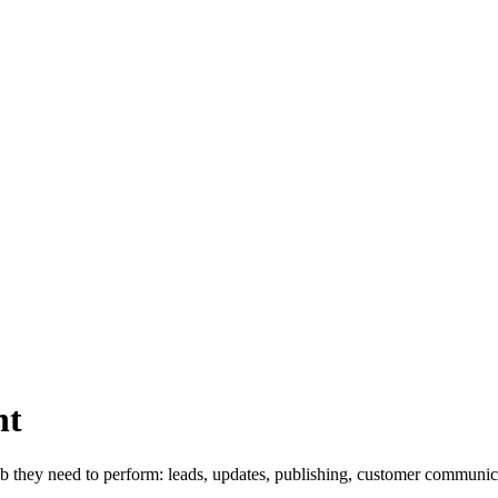
nt
they need to perform: leads, updates, publishing, customer communica