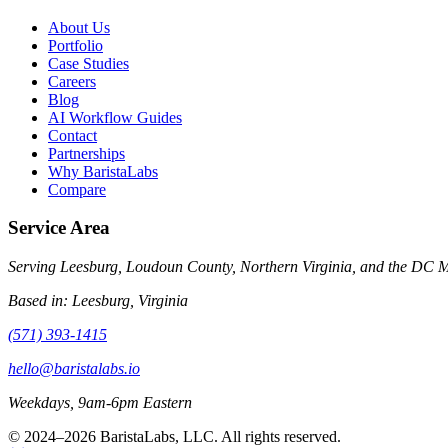
About Us
Portfolio
Case Studies
Careers
Blog
AI Workflow Guides
Contact
Partnerships
Why BaristaLabs
Compare
Service Area
Serving Leesburg, Loudoun County, Northern Virginia, and the DC Met
Based in:
Leesburg, Virginia
(571) 393-1415
hello@baristalabs.io
Weekdays, 9am-6pm Eastern
© 2024–
2026
BaristaLabs, LLC. All rights reserved.