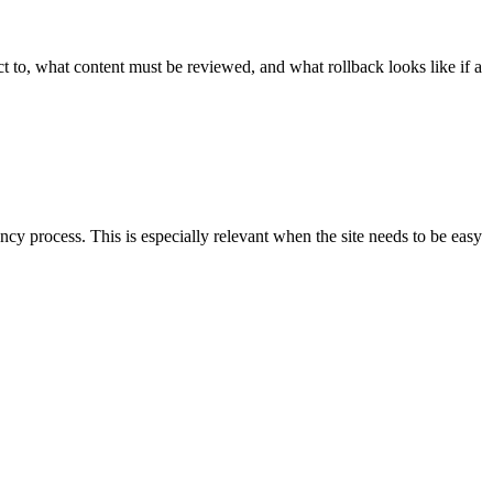
 to, what content must be reviewed, and what rollback looks like if a
y process. This is especially relevant when the site needs to be easy