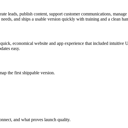
rate leads, publish content, support customer communications, manage 
r needs, and ships a usable version quickly with training and a clean han
 quick, economical website and app experience that included intuitive
pdates easy.
map the first shippable version.
nnect, and what proves launch quality.