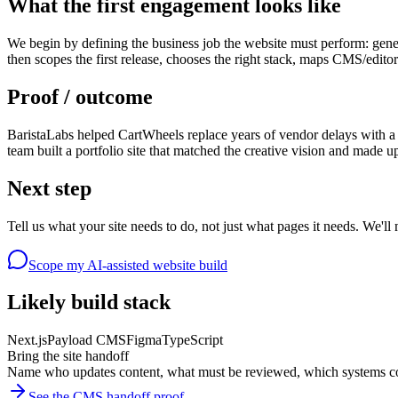
What the first engagement looks like
We begin by defining the business job the website must perform: gene
then scopes the first release, chooses the right stack, maps CMS/edito
Proof / outcome
BaristaLabs helped CartWheels replace years of vendor delays with a
team built a portfolio site that matched the creative vision and made u
Next step
Tell us what your site needs to do, not just what pages it needs. We'll 
Scope my AI-assisted website build
Likely build stack
Next.js
Payload CMS
Figma
TypeScript
Bring the site handoff
Name who updates content, what must be reviewed, which systems co
See the CMS handoff proof