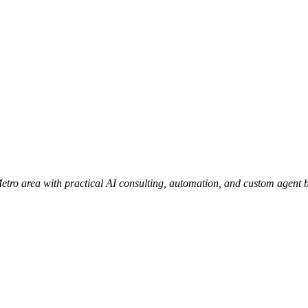
ro area with practical AI consulting, automation, and custom agent b