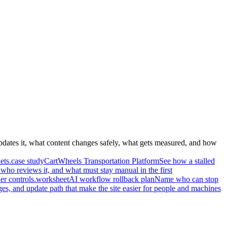
pdates it, what content changes safely, what gets measured, and how
ets.
case study
CartWheels Transportation Platform
See how a stalled
who reviews it, and what must stay manual in the first
r controls.
worksheet
AI workflow rollback plan
Name who can stop
ges, and update path that make the site easier for people and machines