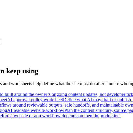
l
an keep using
 and worksheets help define what the site must do after launch: who u
d built around the owner’s ongoing content updates, not developer tick
heet
AI approval policy worksheet
Define what AI may draft or publish, 
kflows around reviewable outputs, safe handoffs, and maintainable owne
blog
AI-readable website workflow
Plan the content structure, source pa
before a website or app workflow depends on them in production.