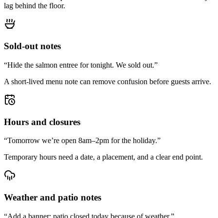
lag behind the floor.
Sold-out notes
“Hide the salmon entree for tonight. We sold out.”
A short-lived menu note can remove confusion before guests arrive.
Hours and closures
“Tomorrow we’re open 8am–2pm for the holiday.”
Temporary hours need a date, a placement, and a clear end point.
Weather and patio notes
“Add a banner: patio closed today because of weather.”