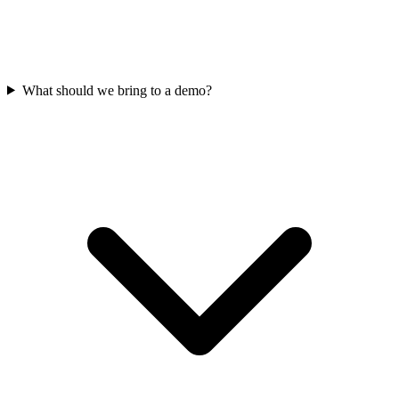
What should we bring to a demo?