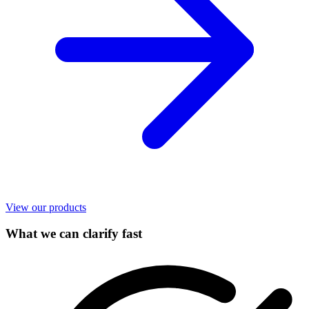
View our products
What we can clarify fast