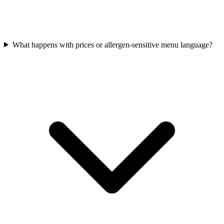
What happens with prices or allergen-sensitive menu language?