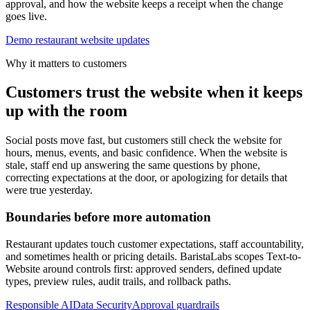
approval, and how the website keeps a receipt when the change
goes live.
Demo restaurant website updates
Why it matters to customers
Customers trust the website when it keeps
up with the room
Social posts move fast, but customers still check the website for
hours, menus, events, and basic confidence. When the website is
stale, staff end up answering the same questions by phone,
correcting expectations at the door, or apologizing for details that
were true yesterday.
Boundaries before more automation
Restaurant updates touch customer expectations, staff accountability,
and sometimes health or pricing details. BaristaLabs scopes Text-to-
Website around controls first: approved senders, defined update
types, preview rules, audit trails, and rollback paths.
Responsible AI
Data Security
Approval guardrails