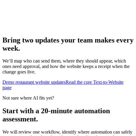
Bring two updates your team makes every
week.
We’ll map who can send them, where they should appear, which
ones need approval, and how the website keeps a receipt when the
change goes live.
Demo restaurant website updates
Read the core Text-to-Website
page
Not sure where AI fits yet?
Start with a 20-minute automation
assessment.
We will review one workflow, identify where automation can safely