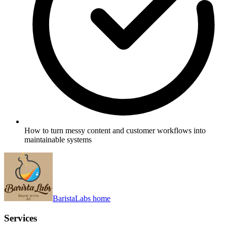
How to turn messy content and customer workflows into
maintainable systems
BaristaLabs home
Services