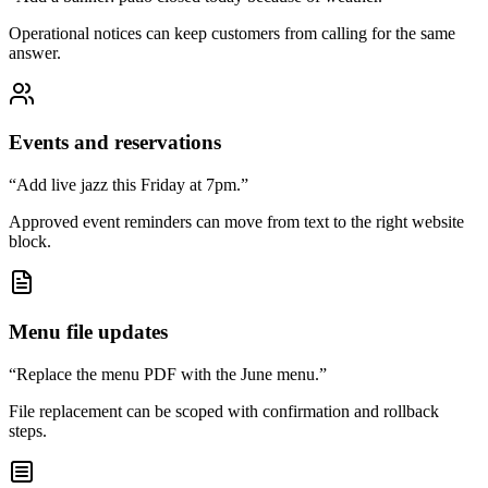
Operational notices can keep customers from calling for the same
answer.
Events and reservations
“Add live jazz this Friday at 7pm.”
Approved event reminders can move from text to the right website
block.
Menu file updates
“Replace the menu PDF with the June menu.”
File replacement can be scoped with confirmation and rollback
steps.