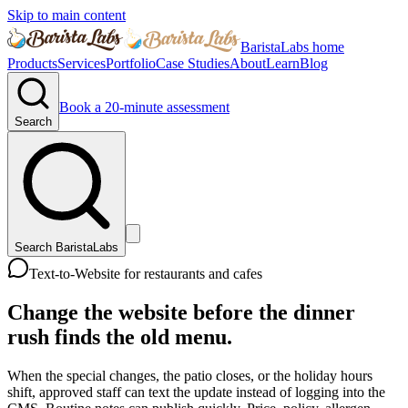
Skip to main content
BaristaLabs home
Products
Services
Portfolio
Case Studies
About
Learn
Blog
Book a 20-minute assessment
Search
Search BaristaLabs
Text-to-Website for restaurants and cafes
Change the website before the dinner
rush finds the old menu.
When the special changes, the patio closes, or the holiday hours
shift, approved staff can text the update instead of logging into the