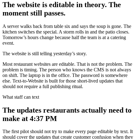
The website is editable in theory. The
moment still passes.
A server walks back from table six and says the soup is gone. The
kitchen switches the special. A storm rolls in and the patio closes.
Tomorrow’s hours change because half the team is at a catering
event.
The website is still telling yesterday’s story.
Most restaurant websites are editable. That is not the problem. The
problem is timing. The person who knows the CMS is not always
on shift. The laptop is in the office. The password is somewhere
else. Text-to-Website is built for those short-lived updates that
should not require a full publishing ritual.
What staff can text
The updates restaurants actually need to
make at 4:37 PM
The first pilot should not try to make every page editable by text. It
should cover the updates that create customer confusion when they