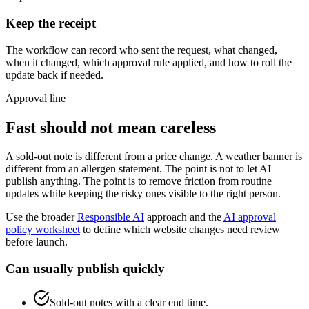
Keep the receipt
The workflow can record who sent the request, what changed,
when it changed, which approval rule applied, and how to roll the
update back if needed.
Approval line
Fast should not mean careless
A sold-out note is different from a price change. A weather banner is
different from an allergen statement. The point is not to let AI
publish anything. The point is to remove friction from routine
updates while keeping the risky ones visible to the right person.
Use the broader
Responsible AI
approach and the
AI approval
policy worksheet
to define which website changes need review
before launch.
Can usually publish quickly
Sold-out notes with a clear end time.