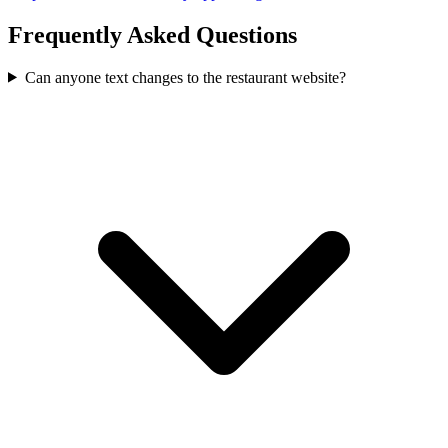
Frequently Asked Questions
Can anyone text changes to the restaurant website?