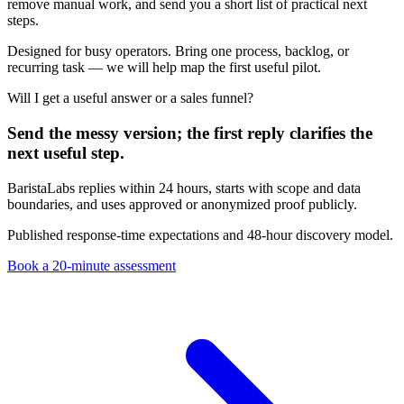
remove manual work, and send you a short list of practical next
steps.
Designed for busy operators. Bring one process, backlog, or
recurring task — we will help map the first useful pilot.
Will I get a useful answer or a sales funnel?
Send the messy version; the first reply clarifies the
next useful step.
BaristaLabs replies within 24 hours, starts with scope and data
boundaries, and uses approved or anonymized proof publicly.
Published response-time expectations and 48-hour discovery model.
Book a 20-minute assessment