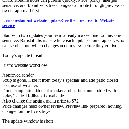
CMS. Routine notes can publish quickly. Price, policy, allergen-
sensitive, and brand-sensitive changes can route through preview or
owner approval first.
Demo restaurant website updates
See the core Text-to-Website
service
Start with two updates your team already makes: one routine, one
sensitive. BaristaLabs maps where each update should appear, who
can send it, and which changes need review before they go live.
Today’s update thread
Bistro website workflow
Approved sender
Soup is gone. Hide it from today’s specials and add patio closed
because of weather.
Done: soup note hidden for today and patio banner added with
today’s date. Rollback is available.
Also change the tasting menu price to $72.
Price changes need owner review. Preview link prepared; nothing
changed on the live site yet.
The update window is short