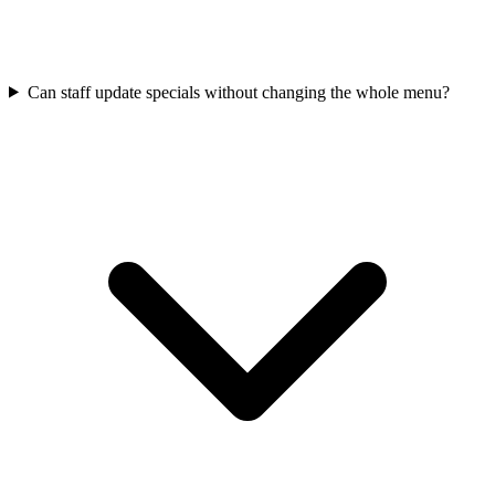
Can staff update specials without changing the whole menu?