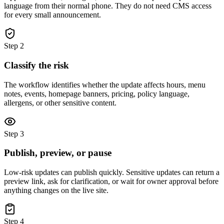
language from their normal phone. They do not need CMS access
for every small announcement.
Step
2
Classify the risk
The workflow identifies whether the update affects hours, menu
notes, events, homepage banners, pricing, policy language,
allergens, or other sensitive content.
Step
3
Publish, preview, or pause
Low-risk updates can publish quickly. Sensitive updates can return a
preview link, ask for clarification, or wait for owner approval before
anything changes on the live site.
Step
4