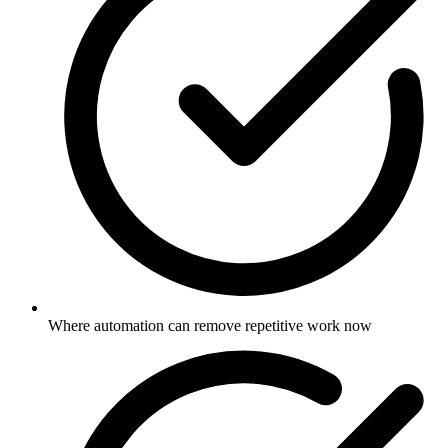
Where automation can remove repetitive work now