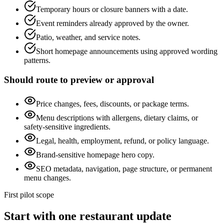
Temporary hours or closure banners with a date.
Event reminders already approved by the owner.
Patio, weather, and service notes.
Short homepage announcements using approved wording
patterns.
Should route to preview or approval
Price changes, fees, discounts, or package terms.
Menu descriptions with allergens, dietary claims, or
safety-sensitive ingredients.
Legal, health, employment, refund, or policy language.
Brand-sensitive homepage hero copy.
SEO metadata, navigation, page structure, or permanent
menu changes.
First pilot scope
Start with one restaurant update