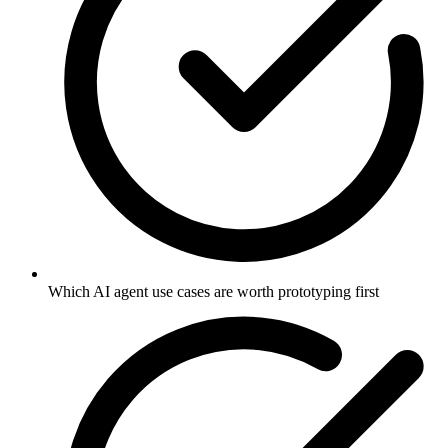
Which AI agent use cases are worth prototyping first