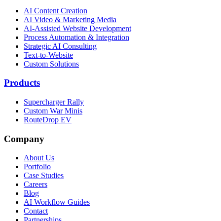
AI Content Creation
AI Video & Marketing Media
AI-Assisted Website Development
Process Automation & Integration
Strategic AI Consulting
Text-to-Website
Custom Solutions
Products
Supercharger Rally
Custom War Minis
RouteDrop EV
Company
About Us
Portfolio
Case Studies
Careers
Blog
AI Workflow Guides
Contact
Partnerships