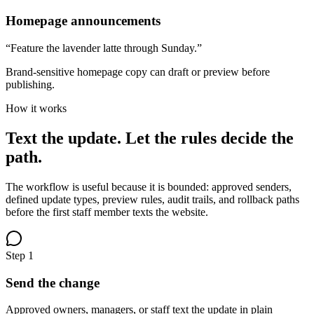
Homepage announcements
“Feature the lavender latte through Sunday.”
Brand-sensitive homepage copy can draft or preview before
publishing.
How it works
Text the update. Let the rules decide the
path.
The workflow is useful because it is bounded: approved senders,
defined update types, preview rules, audit trails, and rollback paths
before the first staff member texts the website.
Step
1
Send the change
Approved owners, managers, or staff text the update in plain