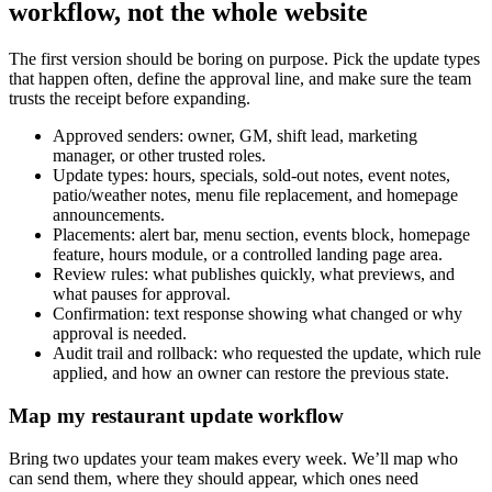
workflow, not the whole website
The first version should be boring on purpose. Pick the update types
that happen often, define the approval line, and make sure the team
trusts the receipt before expanding.
Approved senders: owner, GM, shift lead, marketing
manager, or other trusted roles.
Update types: hours, specials, sold-out notes, event notes,
patio/weather notes, menu file replacement, and homepage
announcements.
Placements: alert bar, menu section, events block, homepage
feature, hours module, or a controlled landing page area.
Review rules: what publishes quickly, what previews, and
what pauses for approval.
Confirmation: text response showing what changed or why
approval is needed.
Audit trail and rollback: who requested the update, which rule
applied, and how an owner can restore the previous state.
Map my restaurant update workflow
Bring two updates your team makes every week. We’ll map who
can send them, where they should appear, which ones need