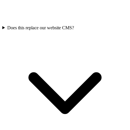
Does this replace our website CMS?