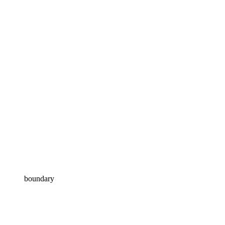
boundary