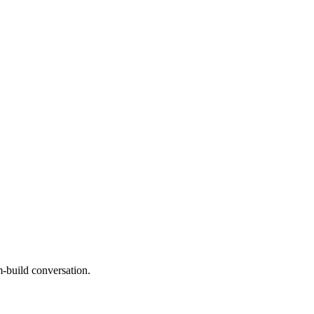
m-build conversation.