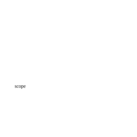
scope