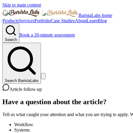
Skip to main content
BaristaLabs home
Products
Services
Portfolio
Case Studies
About
Learn
Blog
Book a 20-minute assessment
Search
Search BaristaLabs
Article follow-up
Have a question about the article?
Tell us what caught your attention and what you are trying to apply. W
Workflow
Systems