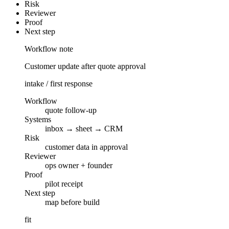
Risk
Reviewer
Proof
Next step
Workflow note
Customer update after quote approval
intake / first response
Workflow
quote follow-up
Systems
inbox → sheet → CRM
Risk
customer data in approval
Reviewer
ops owner + founder
Proof
pilot receipt
Next step
map before build
fit