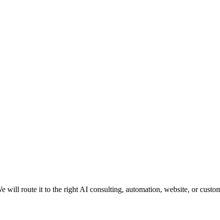
e will route it to the right AI consulting, automation, website, or custo