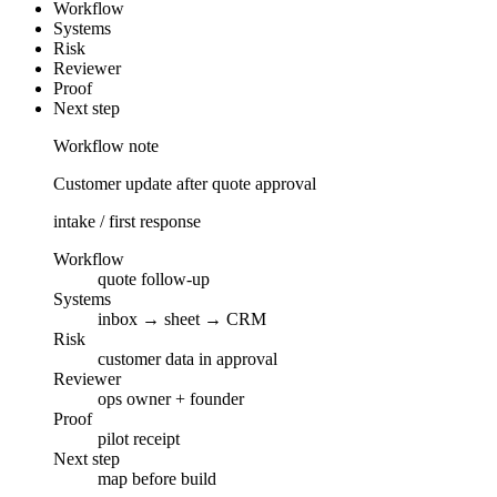
Workflow
Systems
Risk
Reviewer
Proof
Next step
Workflow note
Customer update after quote approval
intake / first response
Workflow
quote follow-up
Systems
inbox → sheet → CRM
Risk
customer data in approval
Reviewer
ops owner + founder
Proof
pilot receipt
Next step
map before build