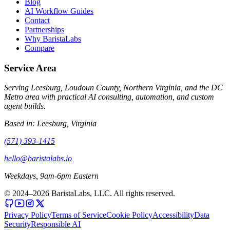
Blog
AI Workflow Guides
Contact
Partnerships
Why BaristaLabs
Compare
Service Area
Serving Leesburg, Loudoun County, Northern Virginia, and the DC
Metro area with practical AI consulting, automation, and custom
agent builds.
Based in:
Leesburg, Virginia
(571) 393-1415
hello@baristalabs.io
Weekdays, 9am-6pm Eastern
© 2024–
2026
BaristaLabs, LLC. All rights reserved.
Privacy Policy
Terms of Service
Cookie Policy
Accessibility
Data
Security
Responsible AI