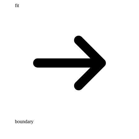
fit
boundary