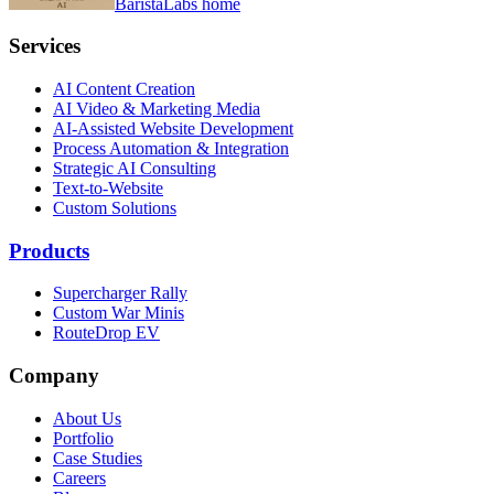
BaristaLabs home
Services
AI Content Creation
AI Video & Marketing Media
AI-Assisted Website Development
Process Automation & Integration
Strategic AI Consulting
Text-to-Website
Custom Solutions
Products
Supercharger Rally
Custom War Minis
RouteDrop EV
Company
About Us
Portfolio
Case Studies
Careers