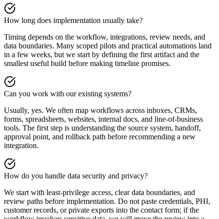
How long does implementation usually take?
Timing depends on the workflow, integrations, review needs, and
data boundaries. Many scoped pilots and practical automations land
in a few weeks, but we start by defining the first artifact and the
smallest useful build before making timeline promises.
Can you work with our existing systems?
Usually, yes. We often map workflows across inboxes, CRMs,
forms, spreadsheets, websites, internal docs, and line-of-business
tools. The first step is understanding the source system, handoff,
approval point, and rollback path before recommending a new
integration.
How do you handle data security and privacy?
We start with least-privilege access, clear data boundaries, and
review paths before implementation. Do not paste credentials, PHI,
customer records, or private exports into the contact form; if the
workflow involves sensitive data, we will move the review into a