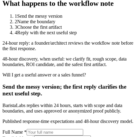
What happens to the workflow note
1
Send the messy version
2
Name the boundary
3
Choose the first artifact
4
Reply with the next useful step
24-hour reply: a founder/architect reviews the workflow note before
the first response.
48-hour discovery, when useful: we clarify fit, rough scope, data
boundaries, ROI candidate, and the safest first artifact.
Will I get a useful answer or a sales funnel?
Send the messy version; the first reply clarifies the
next useful step.
BaristaLabs replies within 24 hours, starts with scope and data
boundaries, and uses approved or anonymized proof publicly.
Published response-time expectations and 48-hour discovery model.
Full Name *