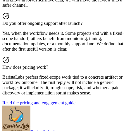
safer channel.
Do you offer ongoing support after launch?
Yes, when the workflow needs it. Some projects end with a fixed-
scope handoff; others benefit from monitoring, tuning,
documentation updates, or a monthly support lane. We define that
after the first useful version is clear.
How does pricing work?
BaristaLabs prefers fixed-scope work tied to a concrete artifact or
workflow outcome. The first reply will not include a generic
package; it will clarify fit, rough scope, risk, and whether a paid
discovery or implementation sprint makes sense.
Read the pricing and engagement guide