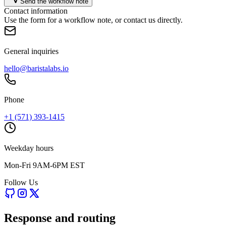
Send the workflow note
Contact information
Use the form for a workflow note, or contact us directly.
General inquiries
hello@baristalabs.io
Phone
+1 (571) 393-1415
Weekday hours
Mon-Fri 9AM-6PM EST
Follow Us
Response and routing