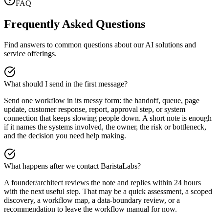
FAQ
Frequently Asked Questions
Find answers to common questions about our AI solutions and
service offerings.
What should I send in the first message?
Send one workflow in its messy form: the handoff, queue, page
update, customer response, report, approval step, or system
connection that keeps slowing people down. A short note is enough
if it names the systems involved, the owner, the risk or bottleneck,
and the decision you need help making.
What happens after we contact BaristaLabs?
A founder/architect reviews the note and replies within 24 hours
with the next useful step. That may be a quick assessment, a scoped
discovery, a workflow map, a data-boundary review, or a
recommendation to leave the workflow manual for now.