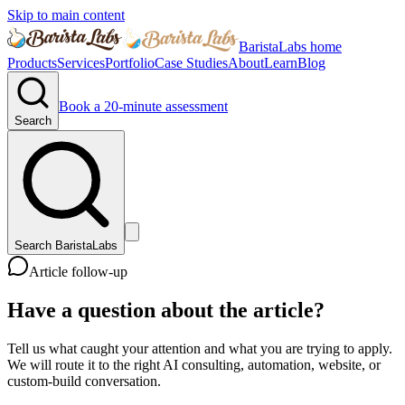
Skip to main content
BaristaLabs home
Products
Services
Portfolio
Case Studies
About
Learn
Blog
Book a 20-minute assessment
Search
Search BaristaLabs
Article follow-up
Have a question about the article?
Tell us what caught your attention and what you are trying to apply.
We will route it to the right AI consulting, automation, website, or
custom-build conversation.