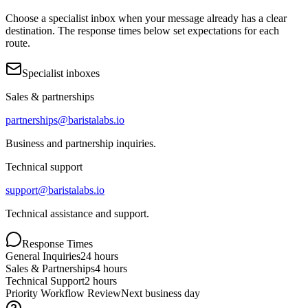
Choose a specialist inbox when your message already has a clear
destination. The response times below set expectations for each
route.
Specialist inboxes
Sales & partnerships
partnerships@baristalabs.io
Business and partnership inquiries.
Technical support
support@baristalabs.io
Technical assistance and support.
Response Times
General Inquiries
24 hours
Sales & Partnerships
4 hours
Technical Support
2 hours
Priority Workflow Review
Next business day