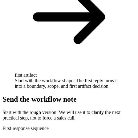
first artifact
Start with the workflow shape. The first reply turns it
into a boundary, scope, and first artifact decision.
Send the workflow note
Start with the rough version. We will use it to clarify the next
practical step, not to force a sales call.
First-response sequence