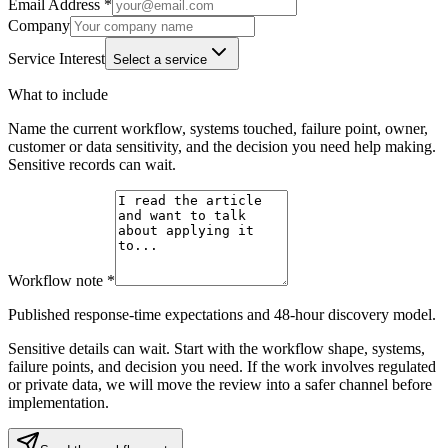
Email Address *
Company
Service Interest
Select a service
What to include
Name the current workflow, systems touched, failure point, owner,
customer or data sensitivity, and the decision you need help making.
Sensitive records can wait.
Workflow note *
Published response-time expectations and 48-hour discovery model.
Sensitive details can wait. Start with the workflow shape, systems,
failure points, and decision you need. If the work involves regulated
or private data, we will move the review into a safer channel before
implementation.